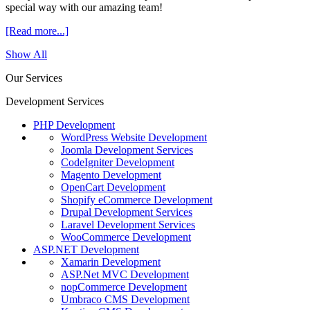
special way with our amazing team!
[Read more...]
Show All
Our Services
Development Services
PHP Development
WordPress Website Development
Joomla Development Services
CodeIgniter Development
Magento Development
OpenCart Development
Shopify eCommerce Development
Drupal Development Services
Laravel Development Services
WooCommerce Development
ASP.NET Development
Xamarin Development
ASP.Net MVC Development
nopCommerce Development
Umbraco CMS Development