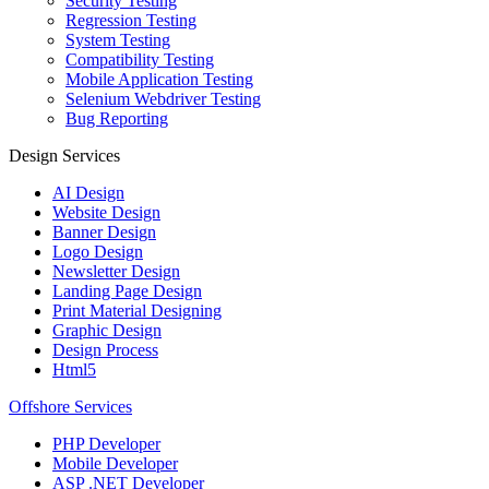
Security Testing
Regression Testing
System Testing
Compatibility Testing
Mobile Application Testing
Selenium Webdriver Testing
Bug Reporting
Design Services
AI Design
Website Design
Banner Design
Logo Design
Newsletter Design
Landing Page Design
Print Material Designing
Graphic Design
Design Process
Html5
Offshore Services
PHP Developer
Mobile Developer
ASP .NET Developer