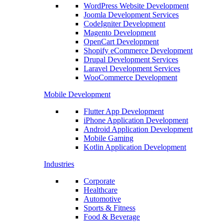
WordPress Website Development
Joomla Development Services
CodeIgniter Development
Magento Development
OpenCart Development
Shopify eCommerce Development
Drupal Development Services
Laravel Development Services
WooCommerce Development
Mobile Development
Flutter App Development
iPhone Application Development
Android Application Development
Mobile Gaming
Kotlin Application Development
Industries
Corporate
Healthcare
Automotive
Sports & Fitness
Food & Beverage