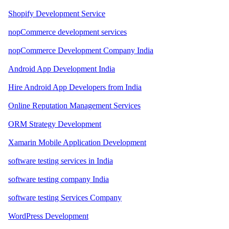
Shopify Development Service
nopCommerce development services
nopCommerce Development Company India
Android App Development India
Hire Android App Developers from India
Online Reputation Management Services
ORM Strategy Development
Xamarin Mobile Application Development
software testing services in India
software testing company India
software testing Services Company
WordPress Development