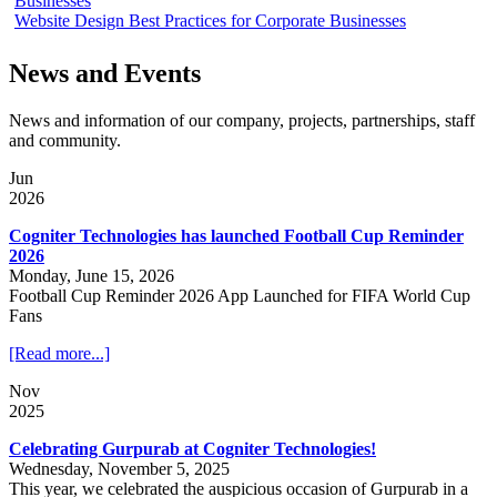
Businesses
Website Design Best Practices for Corporate Businesses
News and Events
News and information of our company, projects, partnerships, staff
and community.
Jun
2026
Cogniter Technologies has launched Football Cup Reminder
2026
Monday, June 15, 2026
Football Cup Reminder 2026 App Launched for FIFA World Cup
Fans
[Read more...]
Nov
2025
Celebrating Gurpurab at Cogniter Technologies!
Wednesday, November 5, 2025
This year, we celebrated the auspicious occasion of Gurpurab in a