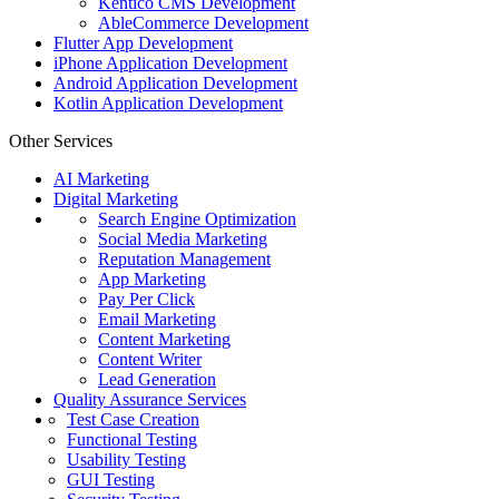
Kentico CMS Development
AbleCommerce Development
Flutter App Development
iPhone Application Development
Android Application Development
Kotlin Application Development
Other Services
AI Marketing
Digital Marketing
Search Engine Optimization
Social Media Marketing
Reputation Management
App Marketing
Pay Per Click
Email Marketing
Content Marketing
Content Writer
Lead Generation
Quality Assurance Services
Test Case Creation
Functional Testing
Usability Testing
GUI Testing