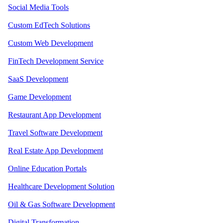
Social Media Tools
Custom EdTech Solutions
Custom Web Development
FinTech Development Service
SaaS Development
Game Development
Restaurant App Development
Travel Software Development
Real Estate App Development
Online Education Portals
Healthcare Development Solution
Oil & Gas Software Development
Digital Transformation