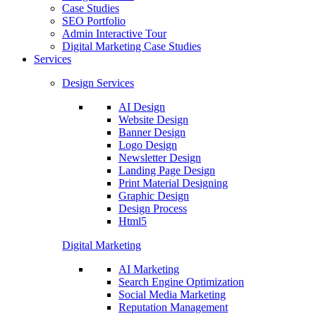
Case Studies
SEO Portfolio
Admin Interactive Tour
Digital Marketing Case Studies
Services
Design Services
AI Design
Website Design
Banner Design
Logo Design
Newsletter Design
Landing Page Design
Print Material Designing
Graphic Design
Design Process
Html5
Digital Marketing
AI Marketing
Search Engine Optimization
Social Media Marketing
Reputation Management