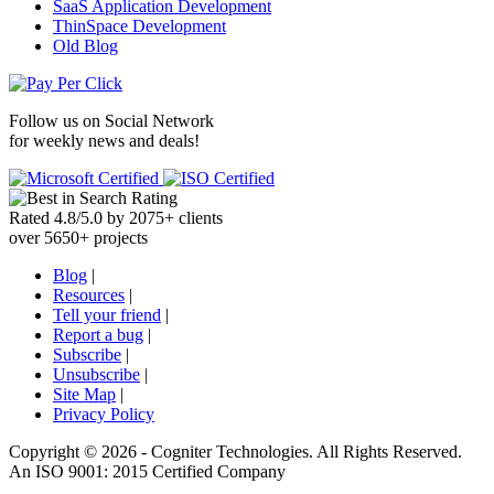
SaaS Application Development
ThinSpace Development
Old Blog
Follow us on
Social Network
for weekly news and deals!
Rated
4.8
/
5.0
by
2075
+
clients
over
5650
+ projects
Blog
|
Resources
|
Tell your friend
|
Report a bug
|
Subscribe
|
Unsubscribe
|
Site Map
|
Privacy Policy
Copyright ©
2026 -
Cogniter Technologies. All Rights Reserved.
An ISO 9001: 2015 Certified Company