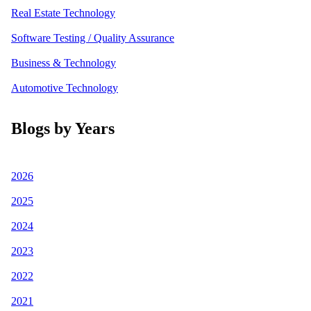
Real Estate Technology
Software Testing / Quality Assurance
Business & Technology
Automotive Technology
Blogs by Years
2026
2025
2024
2023
2022
2021