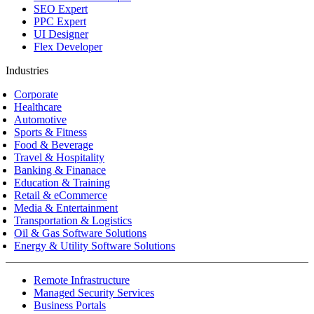
SEO Expert
PPC Expert
UI Designer
Flex Developer
Industries
Corporate
Healthcare
Automotive
Sports & Fitness
Food & Beverage
Travel & Hospitality
Banking & Finanace
Education & Training
Retail & eCommerce
Media & Entertainment
Transportation & Logistics
Oil & Gas Software Solutions
Energy & Utility Software Solutions
Remote Infrastructure
Managed Security Services
Business Portals