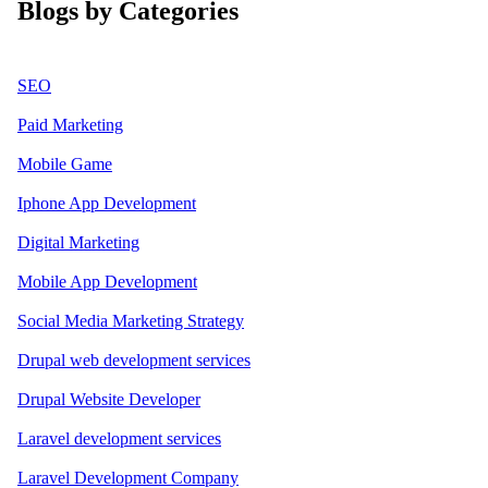
Blogs by Categories
SEO
Paid Marketing
Mobile Game
Iphone App Development
Digital Marketing
Mobile App Development
Social Media Marketing Strategy
Drupal web development services
Drupal Website Developer
Laravel development services
Laravel Development Company