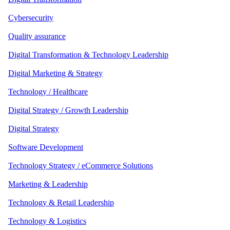
Cybersecurity
Quality assurance
Digital Transformation & Technology Leadership
Digital Marketing & Strategy
Technology / Healthcare
Digital Strategy / Growth Leadership
Digital Strategy
Software Development
Technology Strategy / eCommerce Solutions
Marketing & Leadership
Technology & Retail Leadership
Technology & Logistics