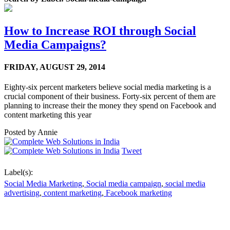
How to Increase ROI through Social
Media Campaigns?
FRIDAY,
AUGUST 29, 2014
Eighty-six percent marketers believe social media marketing is a
crucial component of their business. Forty-six percent of them are
planning to increase their the money they spend on Facebook and
content marketing this year
Posted by
Annie
Tweet
Label(s):
Social Media Marketing
,
Social media campaign
,
social media
advertising
,
content marketing
,
Facebook marketing