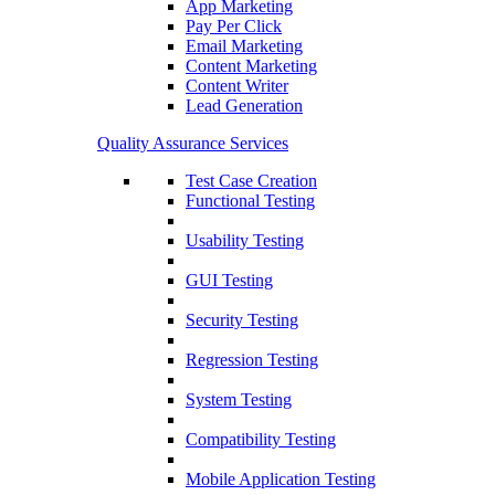
App Marketing
Pay Per Click
Email Marketing
Content Marketing
Content Writer
Lead Generation
Quality Assurance Services
Test Case Creation
Functional Testing
Usability Testing
GUI Testing
Security Testing
Regression Testing
System Testing
Compatibility Testing
Mobile Application Testing