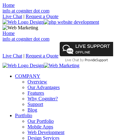
Home
info at cogniter dot com
Live Chat
|
Request a Quote
Home
info at cogniter dot com
Live Chat
|
Request a Quote
COMPANY
Overview
Our Advantages
Features
Why Cogniter?
Support
Blog
Portfolio
Our Portfolio
Mobile Apps
Web Development
Design Services