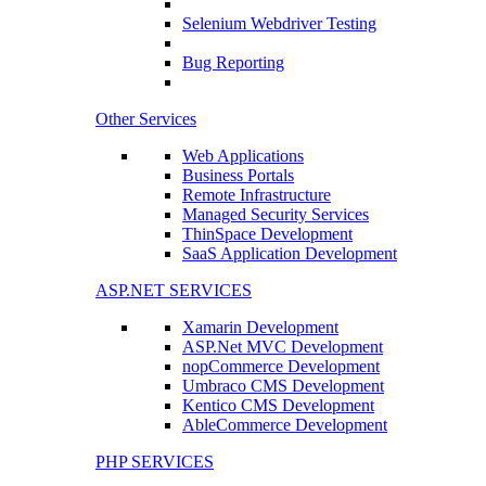
Selenium Webdriver Testing
Bug Reporting
Other Services
Web Applications
Business Portals
Remote Infrastructure
Managed Security Services
ThinSpace Development
SaaS Application Development
ASP.NET SERVICES
Xamarin Development
ASP.Net MVC Development
nopCommerce Development
Umbraco CMS Development
Kentico CMS Development
AbleCommerce Development
PHP SERVICES