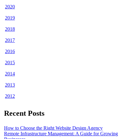
2020
2019
2018
2017
2016
2015
2014
2013
2012
Recent Posts
How to Choose the Right Website Design Agency
Remote Infrastructure Management: A Guide for Growing