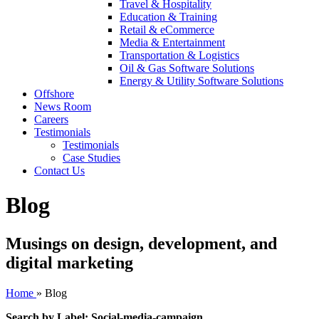
Travel & Hospitality
Education & Training
Retail & eCommerce
Media & Entertainment
Transportation & Logistics
Oil & Gas Software Solutions
Energy & Utility Software Solutions
Offshore
News Room
Careers
Testimonials
Testimonials
Case Studies
Contact Us
Blog
Musings on design, development, and
digital marketing
Home
»
Blog
Search by Label: Social-media-campaign