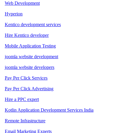
Web Development
Hyperion
Kentico development services
Hire Kentico developer
Mobile Application Testing
joomla website development
joomla website developers
Pay Per Click Services
Pay Per Click Advertising
Hire a PPC expert
Kotlin Application Development Services India
Remote Infrastructure
Email Marketing Experts