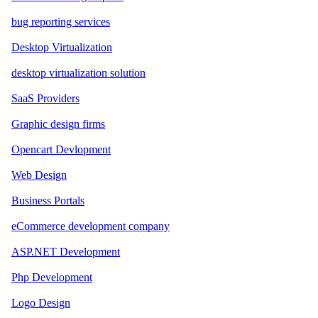
bug reporting services
Desktop Virtualization
desktop virtualization solution
SaaS Providers
Graphic design firms
Opencart Devlopment
Web Design
Business Portals
eCommerce development company
ASP.NET Development
Php Development
Logo Design