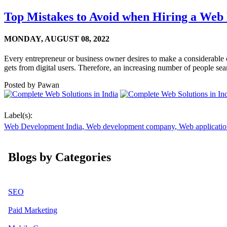
Top Mistakes to Avoid when Hiring a Web
MONDAY,
AUGUST 08, 2022
Every entrepreneur or business owner desires to make a considerable cus
gets from digital users. Therefore, an increasing number of people sea
Posted by
Pawan
Label(s):
Web Development India
,
Web development company
,
Web applicati
Blogs by Categories
SEO
Paid Marketing