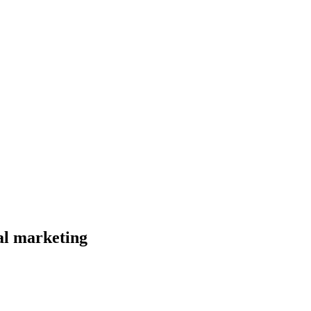
al marketing