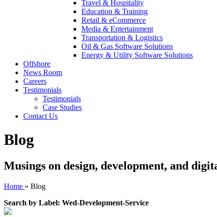
Travel & Hospitality
Education & Training
Retail & eCommerce
Media & Entertainment
Transportation & Logistics
Oil & Gas Software Solutions
Energy & Utility Software Solutions
Offshore
News Room
Careers
Testimonials
Testimonials
Case Studies
Contact Us
Blog
Musings on design, development, and digit
Home
»
Blog
Search by Label: Wed-Development-Service