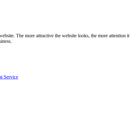
website. The more attractive the website looks, the more attention it
siness.
 Service