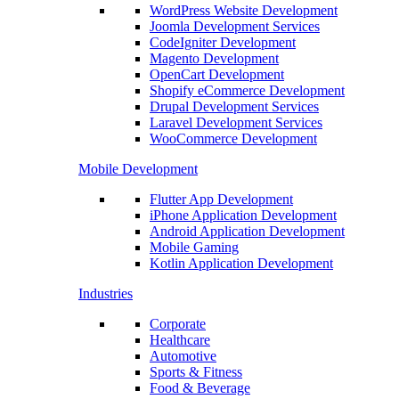
WordPress Website Development
Joomla Development Services
CodeIgniter Development
Magento Development
OpenCart Development
Shopify eCommerce Development
Drupal Development Services
Laravel Development Services
WooCommerce Development
Mobile Development
Flutter App Development
iPhone Application Development
Android Application Development
Mobile Gaming
Kotlin Application Development
Industries
Corporate
Healthcare
Automotive
Sports & Fitness
Food & Beverage