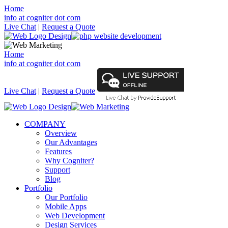
Home
info at cogniter dot com
Live Chat
|
Request a Quote
Home
info at cogniter dot com
Live Chat
|
Request a Quote
COMPANY
Overview
Our Advantages
Features
Why Cogniter?
Support
Blog
Portfolio
Our Portfolio
Mobile Apps
Web Development
Design Services