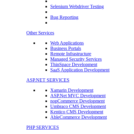
Selenium Webdriver Testing
Bug Reporting
Other Services
Web Applications
Business Portals
Remote Infrastructure
Managed Security Services
ThinSpace Development
SaaS Application Development
ASP.NET SERVICES
Xamarin Development
ASP.Net MVC Development
nopCommerce Development
Umbraco CMS Development
Kentico CMS Development
AbleCommerce Development
PHP SERVICES