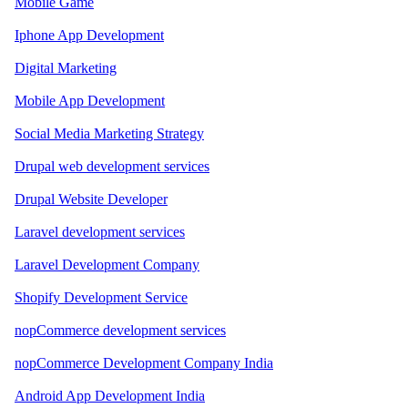
Mobile Game
Iphone App Development
Digital Marketing
Mobile App Development
Social Media Marketing Strategy
Drupal web development services
Drupal Website Developer
Laravel development services
Laravel Development Company
Shopify Development Service
nopCommerce development services
nopCommerce Development Company India
Android App Development India