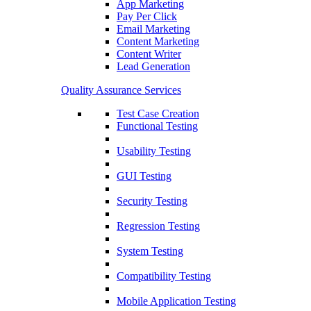
App Marketing
Pay Per Click
Email Marketing
Content Marketing
Content Writer
Lead Generation
Quality Assurance Services
Test Case Creation
Functional Testing
Usability Testing
GUI Testing
Security Testing
Regression Testing
System Testing
Compatibility Testing
Mobile Application Testing