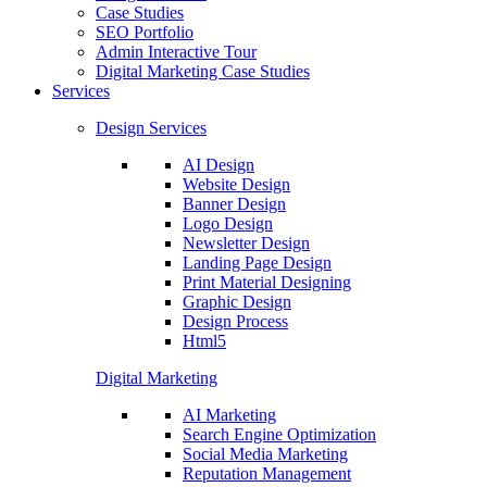
Case Studies
SEO Portfolio
Admin Interactive Tour
Digital Marketing Case Studies
Services
Design Services
AI Design
Website Design
Banner Design
Logo Design
Newsletter Design
Landing Page Design
Print Material Designing
Graphic Design
Design Process
Html5
Digital Marketing
AI Marketing
Search Engine Optimization
Social Media Marketing
Reputation Management