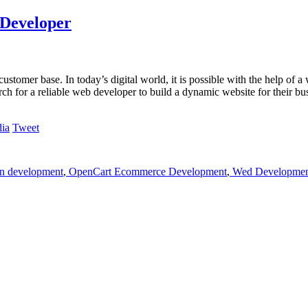
 Developer
tomer base. In today’s digital world, it is possible with the help of a 
rch for a reliable web developer to build a dynamic website for their bu
Tweet
on development
,
OpenCart Ecommerce Development
,
Wed Development