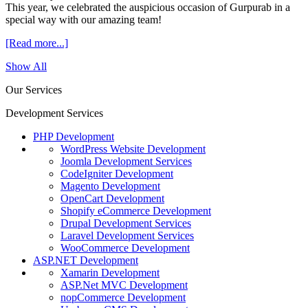
This year, we celebrated the auspicious occasion of Gurpurab in a
special way with our amazing team!
[Read more...]
Show All
Our Services
Development Services
PHP Development
WordPress Website Development
Joomla Development Services
CodeIgniter Development
Magento Development
OpenCart Development
Shopify eCommerce Development
Drupal Development Services
Laravel Development Services
WooCommerce Development
ASP.NET Development
Xamarin Development
ASP.Net MVC Development
nopCommerce Development