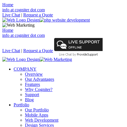
Home
info at cogniter dot com
Live Chat
|
Request a Quote
Home
info at cogniter dot com
Live Chat
|
Request a Quote
COMPANY
Overview
Our Advantages
Features
Why Cogniter?
Support
Blog
Portfolio
Our Portfolio
Mobile Apps
Web Development
Design Services