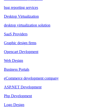
bug reporting services
Desktop Virtualization
desktop virtualization solution
SaaS Providers
Graphic design firms
Opencart Devlopment
Web Design
Business Portals
eCommerce development company
ASP.NET Development
Php Development
Logo Design