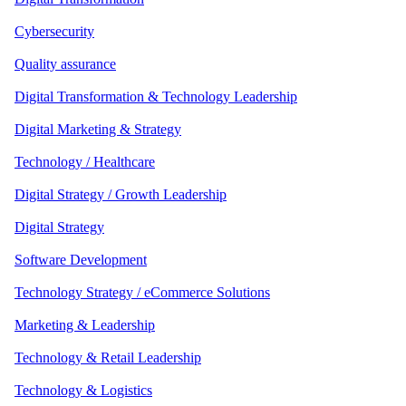
Cybersecurity
Quality assurance
Digital Transformation & Technology Leadership
Digital Marketing & Strategy
Technology / Healthcare
Digital Strategy / Growth Leadership
Digital Strategy
Software Development
Technology Strategy / eCommerce Solutions
Marketing & Leadership
Technology & Retail Leadership
Technology & Logistics