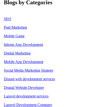
Blogs by Categories
SEO
Paid Marketing
Mobile Game
Iphone App Development
Digital Marketing
Mobile App Development
Social Media Marketing Strategy
Drupal web development services
Drupal Website Developer
Laravel development services
Laravel Development Company