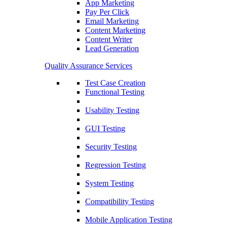
App Marketing
Pay Per Click
Email Marketing
Content Marketing
Content Writer
Lead Generation
Quality Assurance Services
Test Case Creation
Functional Testing
Usability Testing
GUI Testing
Security Testing
Regression Testing
System Testing
Compatibility Testing
Mobile Application Testing