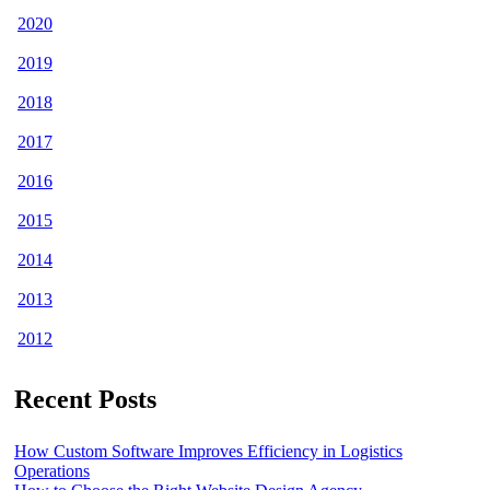
2020
2019
2018
2017
2016
2015
2014
2013
2012
Recent Posts
How Custom Software Improves Efficiency in Logistics
Operations