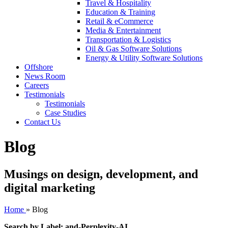
Travel & Hospitality
Education & Training
Retail & eCommerce
Media & Entertainment
Transportation & Logistics
Oil & Gas Software Solutions
Energy & Utility Software Solutions
Offshore
News Room
Careers
Testimonials
Testimonials
Case Studies
Contact Us
Blog
Musings on design, development, and
digital marketing
Home
»
Blog
Search by Label: and-Perplexity-AI