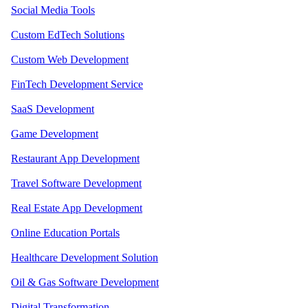
Social Media Tools
Custom EdTech Solutions
Custom Web Development
FinTech Development Service
SaaS Development
Game Development
Restaurant App Development
Travel Software Development
Real Estate App Development
Online Education Portals
Healthcare Development Solution
Oil & Gas Software Development
Digital Transformation