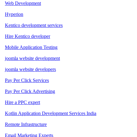
Web Development
Hyperion
Kentico development services
Hire Kentico developer
Mobile Application Testing
joomla website development
joomla website developers
Pay Per Click Services
Pay Per Click Advertising
Hire a PPC expert
Kotlin Application Development Services India
Remote Infrastructure
Email Marketing Experts