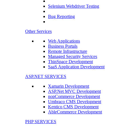
Selenium Webdriver Testing
Bug Reporting
Other Services
Web Applications
Business Portals
Remote Infrastructure
Managed Security Services
ThinSpace Development
SaaS Application Development
ASP.NET SERVICES
Xamarin Development
ASP.Net MVC Development
nopCommerce Development
Umbraco CMS Development
Kentico CMS Development
AbleCommerce Development
PHP SERVICES