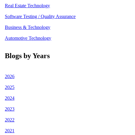
Real Estate Technology
Software Testing / Quality Assurance
Business & Technology
Automotive Technology
Blogs by Years
2026
2025
2024
2023
2022
2021