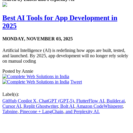
Best AI Tools for App Development in
2025
MONDAY,
NOVEMBER 03, 2025
Artificial Intelligence (AI) is redefining how apps are built, tested,
and launched. By 2025, app development will no longer rely solely
on manual coding
Posted by
Annie
Tweet
Label(s):
GitHub Copilot X
,
ChatGPT (GPT-5)
,
FlutterFlow AI
,
Builder.ai
,
Cursor AI
,
Replit Ghostwriter
,
Bolt AI
,
Amazon CodeWhisperer
,
Tabnine
,
Pinecone + LangChain
,
and Perplexity AI.