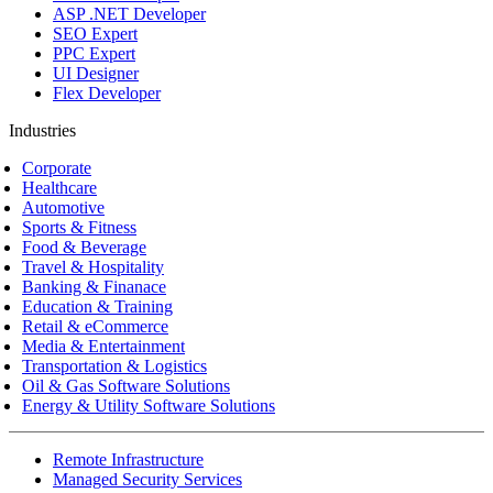
ASP .NET Developer
SEO Expert
PPC Expert
UI Designer
Flex Developer
Industries
Corporate
Healthcare
Automotive
Sports & Fitness
Food & Beverage
Travel & Hospitality
Banking & Finanace
Education & Training
Retail & eCommerce
Media & Entertainment
Transportation & Logistics
Oil & Gas Software Solutions
Energy & Utility Software Solutions
Remote Infrastructure
Managed Security Services