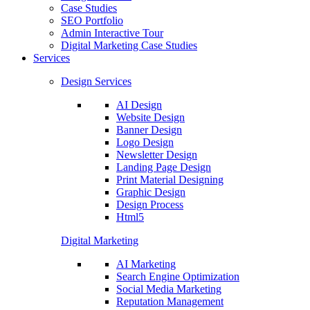
Case Studies
SEO Portfolio
Admin Interactive Tour
Digital Marketing Case Studies
Services
Design Services
AI Design
Website Design
Banner Design
Logo Design
Newsletter Design
Landing Page Design
Print Material Designing
Graphic Design
Design Process
Html5
Digital Marketing
AI Marketing
Search Engine Optimization
Social Media Marketing
Reputation Management