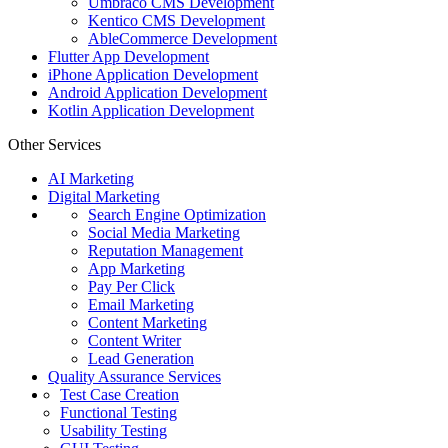
Umbraco CMS Development
Kentico CMS Development
AbleCommerce Development
Flutter App Development
iPhone Application Development
Android Application Development
Kotlin Application Development
Other Services
AI Marketing
Digital Marketing
Search Engine Optimization
Social Media Marketing
Reputation Management
App Marketing
Pay Per Click
Email Marketing
Content Marketing
Content Writer
Lead Generation
Quality Assurance Services
Test Case Creation
Functional Testing
Usability Testing