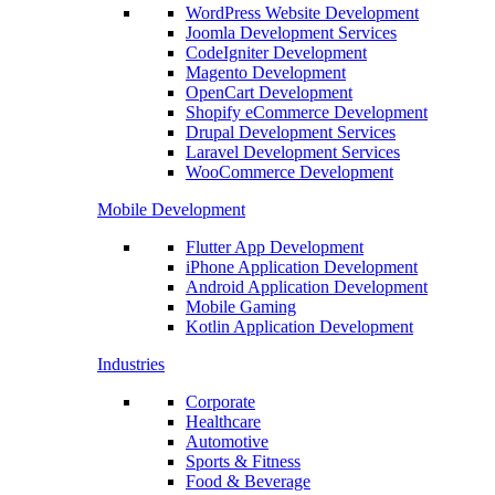
WordPress Website Development
Joomla Development Services
CodeIgniter Development
Magento Development
OpenCart Development
Shopify eCommerce Development
Drupal Development Services
Laravel Development Services
WooCommerce Development
Mobile Development
Flutter App Development
iPhone Application Development
Android Application Development
Mobile Gaming
Kotlin Application Development
Industries
Corporate
Healthcare
Automotive
Sports & Fitness
Food & Beverage