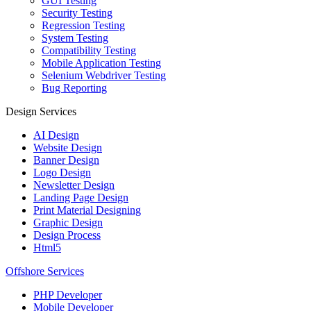
GUI Testing
Security Testing
Regression Testing
System Testing
Compatibility Testing
Mobile Application Testing
Selenium Webdriver Testing
Bug Reporting
Design Services
AI Design
Website Design
Banner Design
Logo Design
Newsletter Design
Landing Page Design
Print Material Designing
Graphic Design
Design Process
Html5
Offshore Services
PHP Developer
Mobile Developer