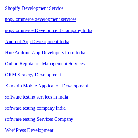
Shopify Development Service
nopCommerce development services
nopCommerce Development Company India
Android App Development India
Hire Android App Developers from India
Online Reputation Management Services
ORM Strategy Development
Xamarin Mobile Application Development
software testing services in India
software testing company India
software testing Services Company
WordPress Development