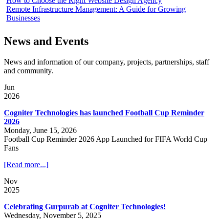
How to Choose the Right Website Design Agency
Remote Infrastructure Management: A Guide for Growing
Businesses
News and Events
News and information of our company, projects, partnerships, staff
and community.
Jun
2026
Cogniter Technologies has launched Football Cup Reminder
2026
Monday, June 15, 2026
Football Cup Reminder 2026 App Launched for FIFA World Cup
Fans
[Read more...]
Nov
2025
Celebrating Gurpurab at Cogniter Technologies!
Wednesday, November 5, 2025