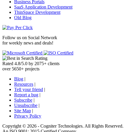
Business Portals
SaaS Application Development
ThinSpace Development
Old Blog
Follow us on
Social Network
for weekly news and deals!
Rated
4.8
/
5.0
by
2075
+
clients
over
5650
+ projects
Blog
|
Resources
|
Tell your friend
|
Report a bug
|
Subscribe
|
Unsubscribe
|
Site Map
|
Privacy Policy
Copyright ©
2026 -
Cogniter Technologies. All Rights Reserved.
An ISO 9001: 2015 Certified Company