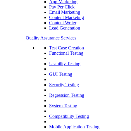
App Marketing
Pay Per Click
Email Marketing
Content Marketing
Content Writer
Lead Generation
Quality Assurance Services
Test Case Creation
Functional Testing
Usability Testing
GUI Testing
Security Testing
Regression Testing
System Testing
Compatibility Testing
Mobile Application Testing