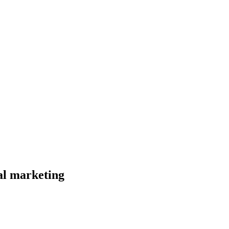
al marketing