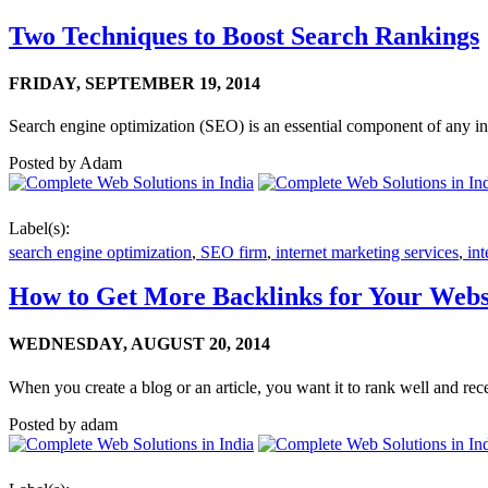
Two Techniques to Boost Search Rankings
FRIDAY,
SEPTEMBER 19, 2014
Search engine optimization (SEO) is an essential component of any i
Posted by
Adam
Label(s):
search engine optimization
,
SEO firm
,
internet marketing services
,
int
How to Get More Backlinks for Your Webs
WEDNESDAY,
AUGUST 20, 2014
When you create a blog or an article, you want it to rank well and recei
Posted by
adam