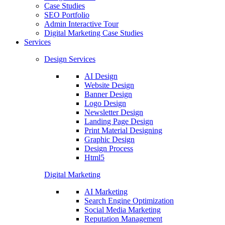
Case Studies
SEO Portfolio
Admin Interactive Tour
Digital Marketing Case Studies
Services
Design Services
AI Design
Website Design
Banner Design
Logo Design
Newsletter Design
Landing Page Design
Print Material Designing
Graphic Design
Design Process
Html5
Digital Marketing
AI Marketing
Search Engine Optimization
Social Media Marketing
Reputation Management