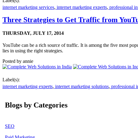
Label(s):
internet marketing services
,
internet marketing experts
,
professional in
Three Strategies to Get Traffic from YouT
THURSDAY,
JULY 17, 2014
YouTube can be a rich source of traffic. It is among the five most pop
lies in using the right strategies.
Posted by
annie
Label(s):
internet marketing experts
,
internet marketing solutions
,
professional i
Blogs by Categories
SEO
Paid Marketing