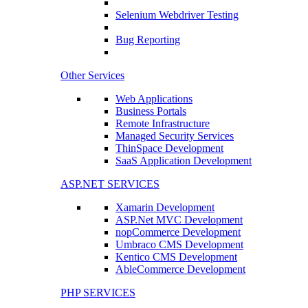
Selenium Webdriver Testing
Bug Reporting
Other Services
Web Applications
Business Portals
Remote Infrastructure
Managed Security Services
ThinSpace Development
SaaS Application Development
ASP.NET SERVICES
Xamarin Development
ASP.Net MVC Development
nopCommerce Development
Umbraco CMS Development
Kentico CMS Development
AbleCommerce Development
PHP SERVICES