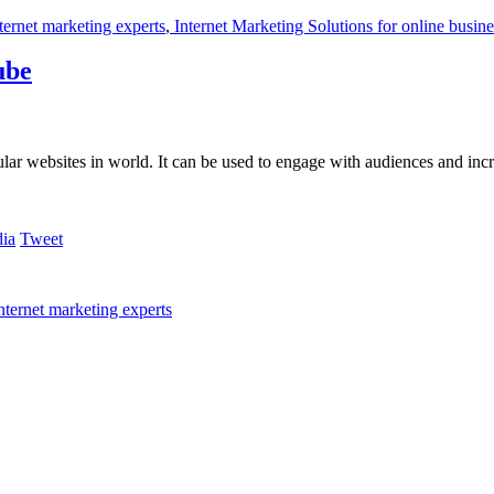
ternet marketing experts
,
Internet Marketing Solutions for online busine
ube
ular websites in world. It can be used to engage with audiences and inc
Tweet
nternet marketing experts