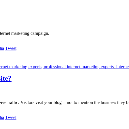
nternet marketing campaign.
Tweet
ernet marketing experts
,
professional internet marketing experts
,
Interne
ite?
ve traffic. Visitors visit your blog -- not to mention the business they b
Tweet