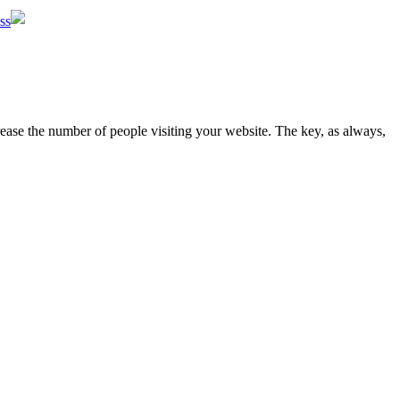
ss
rease the number of people visiting your website. The key, as always,