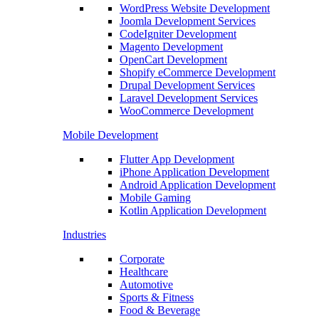
WordPress Website Development
Joomla Development Services
CodeIgniter Development
Magento Development
OpenCart Development
Shopify eCommerce Development
Drupal Development Services
Laravel Development Services
WooCommerce Development
Mobile Development
Flutter App Development
iPhone Application Development
Android Application Development
Mobile Gaming
Kotlin Application Development
Industries
Corporate
Healthcare
Automotive
Sports & Fitness
Food & Beverage