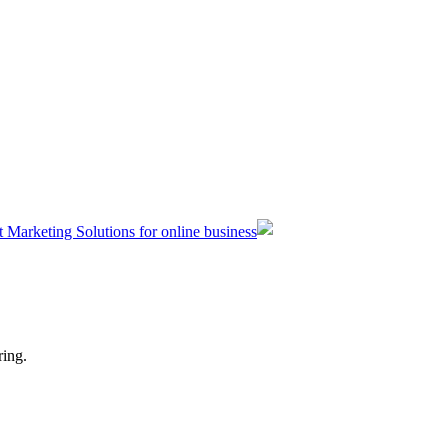
t Marketing Solutions for online business
ring.