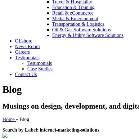
Travel & Hospitality
Education & Training
Retail & eCommerce
Media & Entertainment
Transportation & Logistics
Oil & Gas Software Solutions
Energy & Utility Software Solutions
Offshore
News Room
Careers
Testimonials
Testimonials
Case Studies
Contact Us
Blog
Musings on design, development, and digit
Home
»
Blog
Search by Label: internet-marketing-solutions