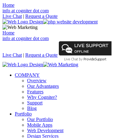
Home
info at cogniter dot com
Live Chat
|
Request a Quote
Home
info at cogniter dot com
Live Chat
|
Request a Quote
COMPANY
Overview
Our Advantages
Features
Why Cogniter?
Support
Blog
Portfolio
Our Portfolio
Mobile Apps
Web Development
Design Services