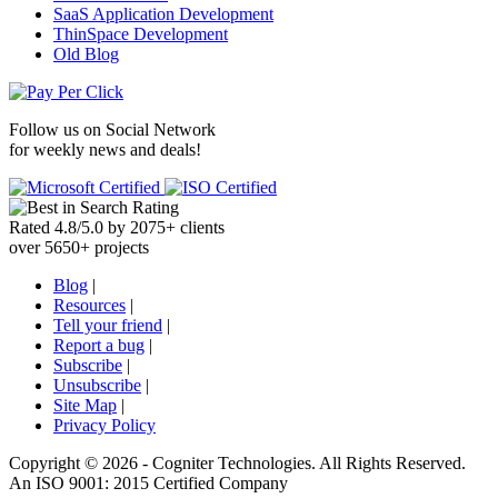
SaaS Application Development
ThinSpace Development
Old Blog
Follow us on
Social Network
for weekly news and deals!
Rated
4.8
/
5.0
by
2075
+
clients
over
5650
+ projects
Blog
|
Resources
|
Tell your friend
|
Report a bug
|
Subscribe
|
Unsubscribe
|
Site Map
|
Privacy Policy
Copyright ©
2026 -
Cogniter Technologies. All Rights Reserved.
An ISO 9001: 2015 Certified Company