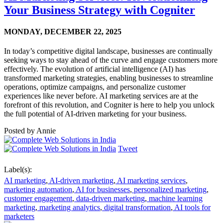
Your Business Strategy with Cogniter
MONDAY,
DECEMBER 22, 2025
In today’s competitive digital landscape, businesses are continually
seeking ways to stay ahead of the curve and engage customers more
effectively. The evolution of artificial intelligence (AI) has
transformed marketing strategies, enabling businesses to streamline
operations, optimize campaigns, and personalize customer
experiences like never before. AI marketing services are at the
forefront of this revolution, and Cogniter is here to help you unlock
the full potential of AI-driven marketing for your business.
Posted by
Annie
Tweet
Label(s):
AI marketing
,
AI-driven marketing
,
AI marketing services
,
marketing automation
,
AI for businesses
,
personalized marketing
,
customer engagement
,
data-driven marketing
,
machine learning
marketing
,
marketing analytics
,
digital transformation
,
AI tools for
marketers