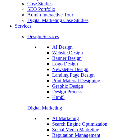
Case Studies
SEO Portfolio
Admin Interactive Tour
Digital Marketing Case Studies
Services
Design Services
AI Design
Website Design
Banner Design
Logo Design
Newsletter Design
Landing Page Design
Print Material Designing
Graphic Design
Design Process
Html5
Digital Marketing
AI Marketing
Search Engine Optimization
Social Media Marketing
Reputation Management