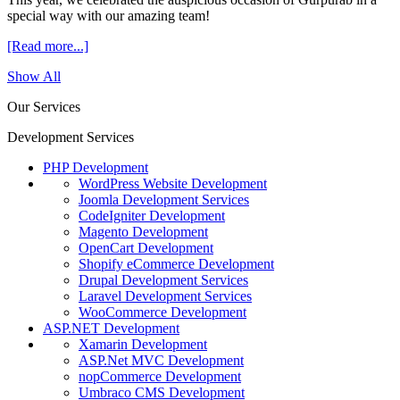
special way with our amazing team!
[Read more...]
Show All
Our Services
Development Services
PHP Development
WordPress Website Development
Joomla Development Services
CodeIgniter Development
Magento Development
OpenCart Development
Shopify eCommerce Development
Drupal Development Services
Laravel Development Services
WooCommerce Development
ASP.NET Development
Xamarin Development
ASP.Net MVC Development
nopCommerce Development
Umbraco CMS Development