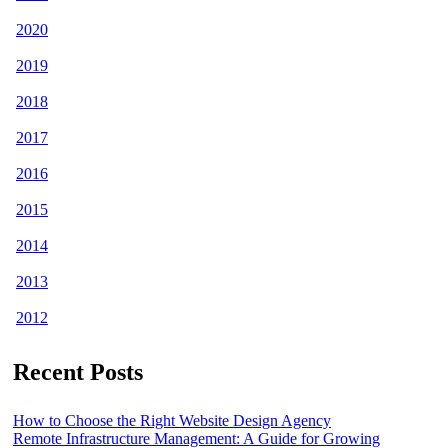
2020
2019
2018
2017
2016
2015
2014
2013
2012
Recent Posts
How to Choose the Right Website Design Agency
Remote Infrastructure Management: A Guide for Growing