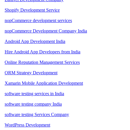
Shopify Development Service
nopCommerce development services
nopCommerce Development Company India
Android App Development India
Hire Android App Developers from India
Online Reputation Management Services
ORM Strategy Development
Xamarin Mobile Application Development
software testing services in India
software testing company India
software testing Services Company
WordPress Development