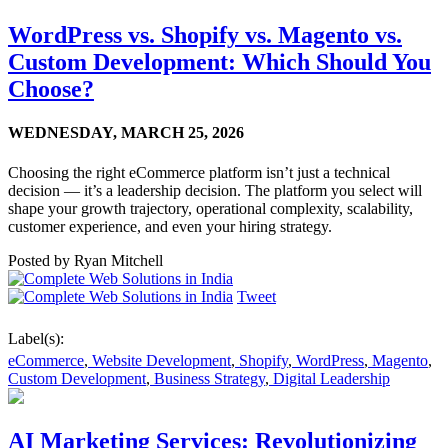
WordPress vs. Shopify vs. Magento vs.
Custom Development: Which Should You
Choose?
WEDNESDAY,
MARCH 25, 2026
Choosing the right eCommerce platform isn’t just a technical
decision — it’s a leadership decision. The platform you select will
shape your growth trajectory, operational complexity, scalability,
customer experience, and even your hiring strategy.
Posted by
Ryan Mitchell
Tweet
Label(s):
eCommerce
,
Website Development
,
Shopify
,
WordPress
,
Magento
,
Custom Development
,
Business Strategy
,
Digital Leadership
AI Marketing Services: Revolutionizing