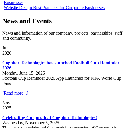
Businesses
Website Design Best Practices for Corporate Businesses
News and Events
News and information of our company, projects, partnerships, staff
and community.
Jun
2026
Cogniter Technologies has launched Football Cup Reminder
2026
Monday, June 15, 2026
Football Cup Reminder 2026 App Launched for FIFA World Cup
Fans
[Read more...]
Nov
2025
Celebrating Gurpurab at Cogniter Technologies!
Wednesday, November 5, 2025
This year, we celebrated the auspicious occasion of Gurpurab in a