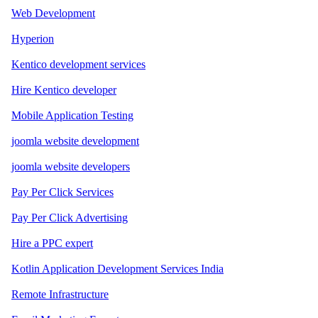
Web Development
Hyperion
Kentico development services
Hire Kentico developer
Mobile Application Testing
joomla website development
joomla website developers
Pay Per Click Services
Pay Per Click Advertising
Hire a PPC expert
Kotlin Application Development Services India
Remote Infrastructure