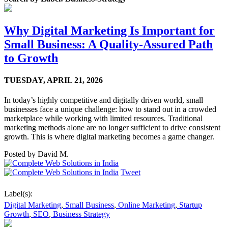
Why Digital Marketing Is Important for
Small Business: A Quality-Assured Path
to Growth
TUESDAY,
APRIL 21, 2026
In today’s highly competitive and digitally driven world, small
businesses face a unique challenge: how to stand out in a crowded
marketplace while working with limited resources. Traditional
marketing methods alone are no longer sufficient to drive consistent
growth. This is where digital marketing becomes a game changer.
Posted by
David M.
Tweet
Label(s):
Digital Marketing
,
Small Business
,
Online Marketing
,
Startup
Growth
,
SEO
,
Business Strategy