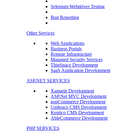
Selenium Webdriver Testing
Bug Reporting
Other Services
Web Applications
Business Portals
Remote Infrastructure
Managed Security Services
ThinSpace Development
SaaS Application Development
ASP.NET SERVICES
Xamarin Development
ASP.Net MVC Development
nopCommerce Development
Umbraco CMS Development
Kentico CMS Development
AbleCommerce Development
PHP SERVICES