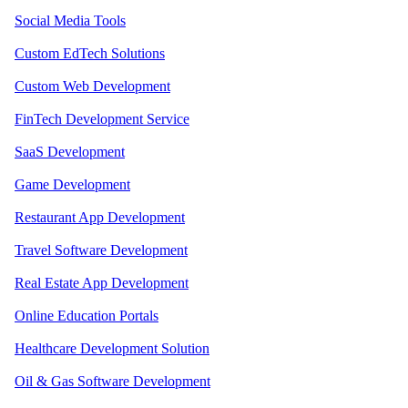
Social Media Tools
Custom EdTech Solutions
Custom Web Development
FinTech Development Service
SaaS Development
Game Development
Restaurant App Development
Travel Software Development
Real Estate App Development
Online Education Portals
Healthcare Development Solution
Oil & Gas Software Development