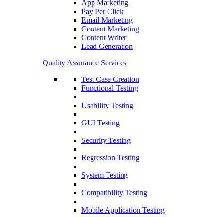
App Marketing
Pay Per Click
Email Marketing
Content Marketing
Content Writer
Lead Generation
Quality Assurance Services
Test Case Creation
Functional Testing
Usability Testing
GUI Testing
Security Testing
Regression Testing
System Testing
Compatibility Testing
Mobile Application Testing