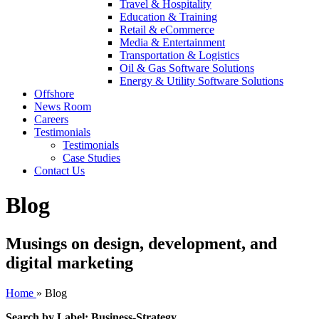
Travel & Hospitality
Education & Training
Retail & eCommerce
Media & Entertainment
Transportation & Logistics
Oil & Gas Software Solutions
Energy & Utility Software Solutions
Offshore
News Room
Careers
Testimonials
Testimonials
Case Studies
Contact Us
Blog
Musings on design, development, and
digital marketing
Home
»
Blog
Search by Label: Business-Strategy