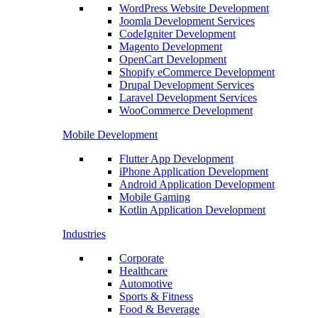
WordPress Website Development
Joomla Development Services
CodeIgniter Development
Magento Development
OpenCart Development
Shopify eCommerce Development
Drupal Development Services
Laravel Development Services
WooCommerce Development
Mobile Development
Flutter App Development
iPhone Application Development
Android Application Development
Mobile Gaming
Kotlin Application Development
Industries
Corporate
Healthcare
Automotive
Sports & Fitness
Food & Beverage