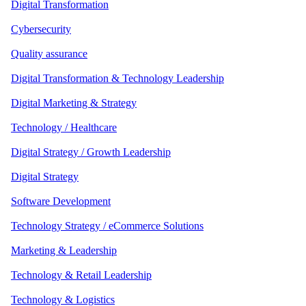
Digital Transformation
Cybersecurity
Quality assurance
Digital Transformation & Technology Leadership
Digital Marketing & Strategy
Technology / Healthcare
Digital Strategy / Growth Leadership
Digital Strategy
Software Development
Technology Strategy / eCommerce Solutions
Marketing & Leadership
Technology & Retail Leadership
Technology & Logistics