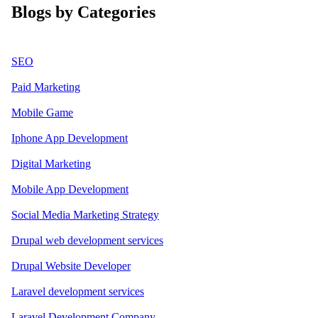
Blogs by Categories
SEO
Paid Marketing
Mobile Game
Iphone App Development
Digital Marketing
Mobile App Development
Social Media Marketing Strategy
Drupal web development services
Drupal Website Developer
Laravel development services
Laravel Development Company