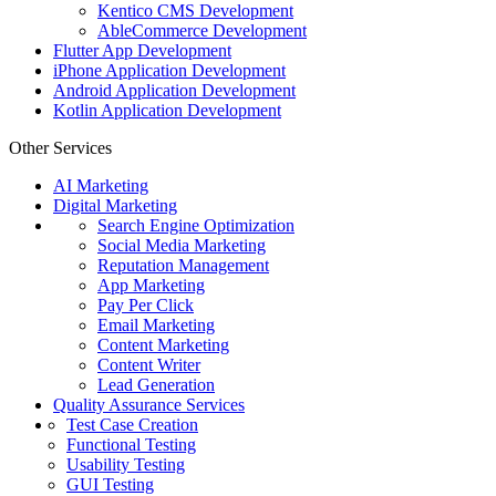
Kentico CMS Development
AbleCommerce Development
Flutter App Development
iPhone Application Development
Android Application Development
Kotlin Application Development
Other Services
AI Marketing
Digital Marketing
Search Engine Optimization
Social Media Marketing
Reputation Management
App Marketing
Pay Per Click
Email Marketing
Content Marketing
Content Writer
Lead Generation
Quality Assurance Services
Test Case Creation
Functional Testing
Usability Testing
GUI Testing