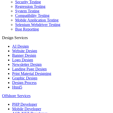
Security Testing
Regression Testing
System Testing
Compatibility Testing
Mobile Application Testing
Selenium Webdriver Testing
Bug Reporting
Design Services
AI Design
Website Design
Banner Design
Logo Design
Newsletter Design
Landing Page Design
Print Material Designing
Graphic Design
Design Process
Html5
Offshore Services
PHP Developer
Mobile Developer