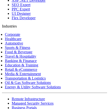
ASP .NET Developer
SEO Expert
PPC Expert
UI Designer
Flex Developer
Industries
Corporate
Healthcare
Automotive
Sports & Fitness
Food & Beverage
Travel & Hospitality
Banking & Finanace
Education & Training
Retail & eCommerce
Media & Entertainment
Transportation & Logistics
Oil & Gas Software Solutions
Energy & Utility Software Solutions
Remote Infrastructure
Managed Security Services
Business Portals