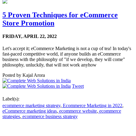
5 Proven Techniques for eCommerce
Store Promotion
FRIDAY,
APRIL 22, 2022
Let's accept it; eCommerce Marketing is not a cup of tea! In today's
fast-paced competitive world, if anyone builds an eCommerce
business with the philosophy of "if we develop, they will come"
philosophy, unluckily, that will not work anyhow
Posted by
Kajal Arora
Tweet
Label(s):
ecommerce marketing strategy
,
Ecommerce Marketing in 2022
,
eCommerce marketing ideas
,
ecommerce website
,
ecommerce
strategies
,
ecommerce business strategy