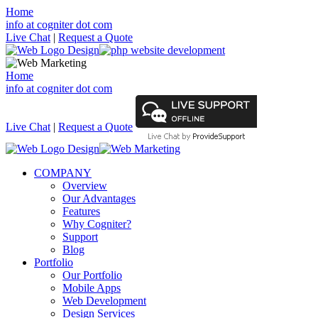
Home
info at cogniter dot com
Live Chat
|
Request a Quote
Home
info at cogniter dot com
Live Chat
|
Request a Quote
COMPANY
Overview
Our Advantages
Features
Why Cogniter?
Support
Blog
Portfolio
Our Portfolio
Mobile Apps
Web Development
Design Services