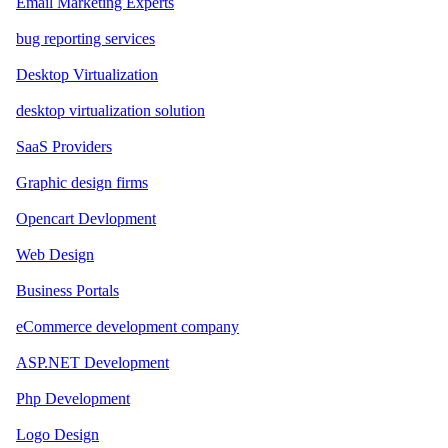
Email Marketing Experts
bug reporting services
Desktop Virtualization
desktop virtualization solution
SaaS Providers
Graphic design firms
Opencart Devlopment
Web Design
Business Portals
eCommerce development company
ASP.NET Development
Php Development
Logo Design