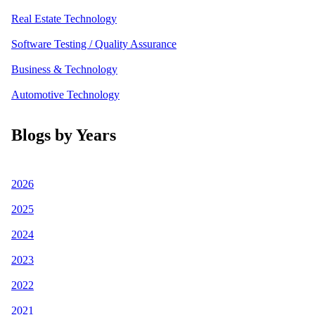
Real Estate Technology
Software Testing / Quality Assurance
Business & Technology
Automotive Technology
Blogs by Years
2026
2025
2024
2023
2022
2021