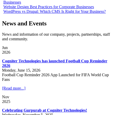
Businesses
Website Design Best Practices for Corporate Businesses
WordPress vs Drupal: Which CMS Is Right for Your Business?
News and Events
News and information of our company, projects, partnerships, staff
and community.
Jun
2026
Cogniter Technologies has launched Football Cup Reminder
2026
Monday, June 15, 2026
Football Cup Reminder 2026 App Launched for FIFA World Cup
Fans
[Read more...]
Nov
2025
Celebrating Gurpurab at Cogniter Technologies!
Wednesday, November 5, 2025