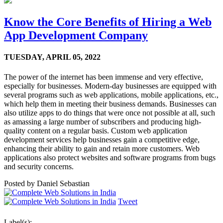
Know the Core Benefits of Hiring a Web
App Development Company
TUESDAY,
APRIL 05, 2022
The power of the internet has been immense and very effective,
especially for businesses. Modern-day businesses are equipped with
several programs such as web applications, mobile applications, etc.,
which help them in meeting their business demands. Businesses can
also utilize apps to do things that were once not possible at all, such
as amassing a large number of subscribers and producing high-
quality content on a regular basis. Custom web application
development services help businesses gain a competitive edge,
enhancing their ability to gain and retain more customers. Web
applications also protect websites and software programs from bugs
and security concerns.
Posted by
Daniel Sebastian
Tweet
Label(s):