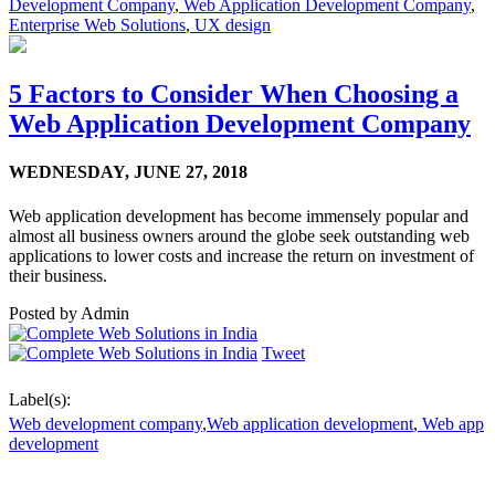
Development Company
,
Web Application Development Company
,
Enterprise Web Solutions
,
UX design
5 Factors to Consider When Choosing a
Web Application Development Company
WEDNESDAY,
JUNE 27, 2018
Web application development has become immensely popular and
almost all business owners around the globe seek outstanding web
applications to lower costs and increase the return on investment of
their business.
Posted by
Admin
Tweet
Label(s):
Web development company
,
Web application development
,
Web app
development