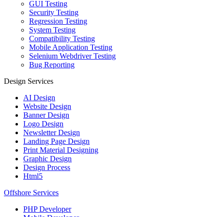
GUI Testing
Security Testing
Regression Testing
System Testing
Compatibility Testing
Mobile Application Testing
Selenium Webdriver Testing
Bug Reporting
Design Services
AI Design
Website Design
Banner Design
Logo Design
Newsletter Design
Landing Page Design
Print Material Designing
Graphic Design
Design Process
Html5
Offshore Services
PHP Developer