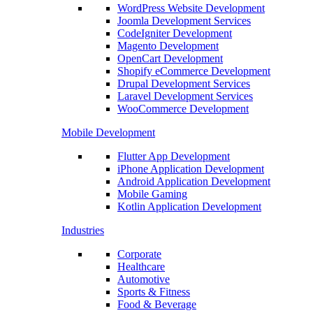
WordPress Website Development
Joomla Development Services
CodeIgniter Development
Magento Development
OpenCart Development
Shopify eCommerce Development
Drupal Development Services
Laravel Development Services
WooCommerce Development
Mobile Development
Flutter App Development
iPhone Application Development
Android Application Development
Mobile Gaming
Kotlin Application Development
Industries
Corporate
Healthcare
Automotive
Sports & Fitness
Food & Beverage