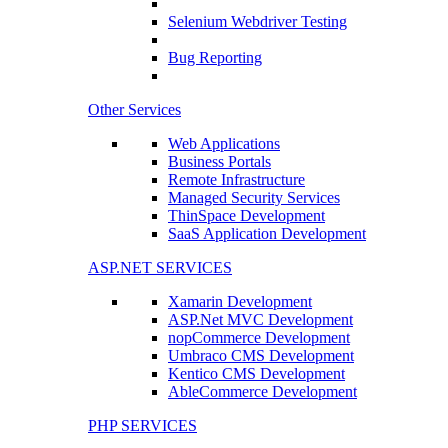
Selenium Webdriver Testing
Bug Reporting
Other Services
Web Applications
Business Portals
Remote Infrastructure
Managed Security Services
ThinSpace Development
SaaS Application Development
ASP.NET SERVICES
Xamarin Development
ASP.Net MVC Development
nopCommerce Development
Umbraco CMS Development
Kentico CMS Development
AbleCommerce Development
PHP SERVICES