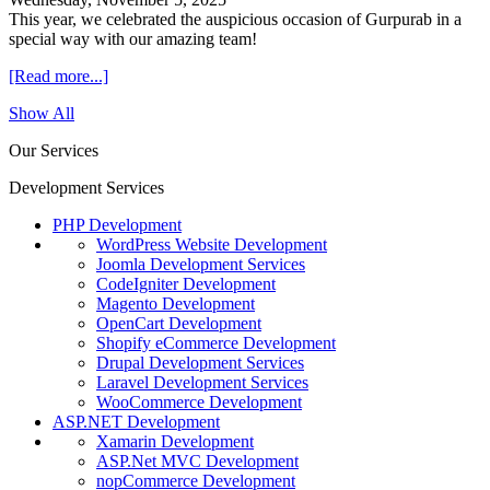
This year, we celebrated the auspicious occasion of Gurpurab in a
special way with our amazing team!
[Read more...]
Show All
Our Services
Development Services
PHP Development
WordPress Website Development
Joomla Development Services
CodeIgniter Development
Magento Development
OpenCart Development
Shopify eCommerce Development
Drupal Development Services
Laravel Development Services
WooCommerce Development
ASP.NET Development
Xamarin Development
ASP.Net MVC Development
nopCommerce Development