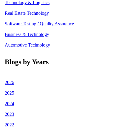
Technology & Logistics
Real Estate Technology
Software Testing / Quality Assurance
Business & Technology
Automotive Technology
Blogs by Years
2026
2025
2024
2023
2022