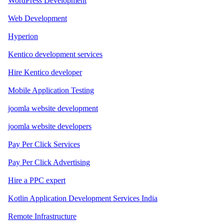
WordPress Development
Web Development
Hyperion
Kentico development services
Hire Kentico developer
Mobile Application Testing
joomla website development
joomla website developers
Pay Per Click Services
Pay Per Click Advertising
Hire a PPC expert
Kotlin Application Development Services India
Remote Infrastructure