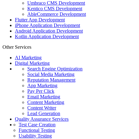
Umbraco CMS Development
Kentico CMS Development
AbleCommerce Development
Flutter App Development
iPhone Application Development
Android Application Development
Kotlin Application Development
Other Services
AI Marketing
Digital Marketing
Search Engine Optimization
Social Media Marketing
Reputation Management
App Marketing
Pay Per Click
Email Marketing
Content Marketing
Content Writer
Lead Generation
Quality Assurance Services
Test Case Creation
Functional Testing
Usability Testing