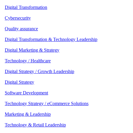
Digital Transformation
Cybersecurity
Quality assurance
Digital Transformation & Technology Leadership
Digital Marketing & Strategy
Technology / Healthcare
Digital Strategy / Growth Leadership
Digital Strategy
Software Development
Technology Strategy / eCommerce Solutions
Marketing & Leadership
Technology & Retail Leadership