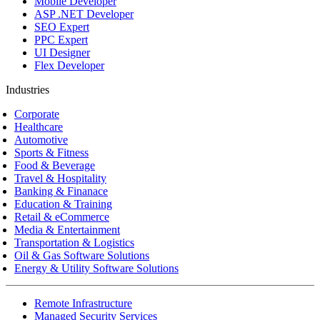
Mobile Developer
ASP .NET Developer
SEO Expert
PPC Expert
UI Designer
Flex Developer
Industries
Corporate
Healthcare
Automotive
Sports & Fitness
Food & Beverage
Travel & Hospitality
Banking & Finanace
Education & Training
Retail & eCommerce
Media & Entertainment
Transportation & Logistics
Oil & Gas Software Solutions
Energy & Utility Software Solutions
Remote Infrastructure
Managed Security Services