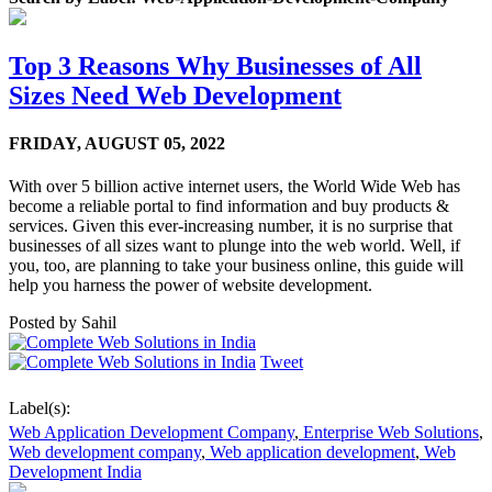
Top 3 Reasons Why Businesses of All
Sizes Need Web Development
FRIDAY,
AUGUST 05, 2022
With over 5 billion active internet users, the World Wide Web has
become a reliable portal to find information and buy products &
services. Given this ever-increasing number, it is no surprise that
businesses of all sizes want to plunge into the web world. Well, if
you, too, are planning to take your business online, this guide will
help you harness the power of website development.
Posted by
Sahil
Tweet
Label(s):
Web Application Development Company
,
Enterprise Web Solutions
,
Web development company
,
Web application development
,
Web
Development India