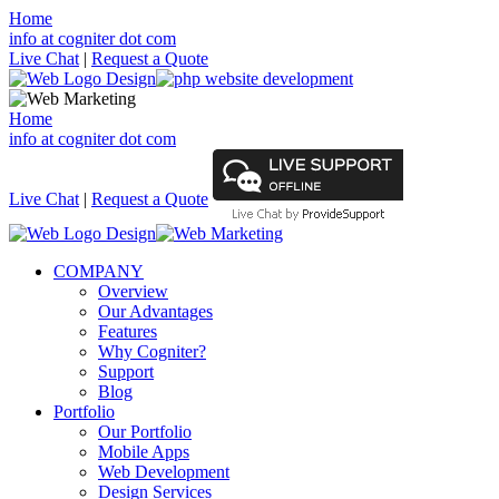
Home
info at cogniter dot com
Live Chat
|
Request a Quote
Home
info at cogniter dot com
Live Chat
|
Request a Quote
COMPANY
Overview
Our Advantages
Features
Why Cogniter?
Support
Blog
Portfolio
Our Portfolio
Mobile Apps
Web Development
Design Services