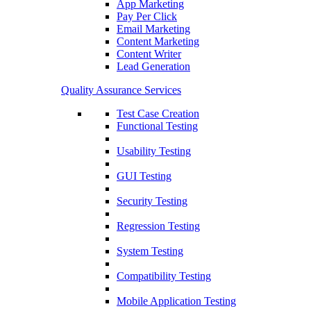
App Marketing
Pay Per Click
Email Marketing
Content Marketing
Content Writer
Lead Generation
Quality Assurance Services
Test Case Creation
Functional Testing
Usability Testing
GUI Testing
Security Testing
Regression Testing
System Testing
Compatibility Testing
Mobile Application Testing