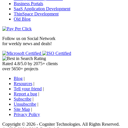
Business Portals
SaaS Application Development
ThinSpace Development
Old Blog
Follow us on
Social Network
for weekly news and deals!
Rated
4.8
/
5.0
by
2075
+
clients
over
5650
+ projects
Blog
|
Resources
|
Tell your friend
|
Report a bug
|
Subscribe
|
Unsubscribe
|
Site Map
|
Privacy Policy
Copyright ©
2026 -
Cogniter Technologies. All Rights Reserved.