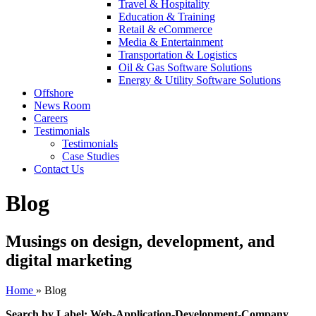
Travel & Hospitality
Education & Training
Retail & eCommerce
Media & Entertainment
Transportation & Logistics
Oil & Gas Software Solutions
Energy & Utility Software Solutions
Offshore
News Room
Careers
Testimonials
Testimonials
Case Studies
Contact Us
Blog
Musings on design, development, and
digital marketing
Home
»
Blog
Search by Label: Web-Application-Development-Company