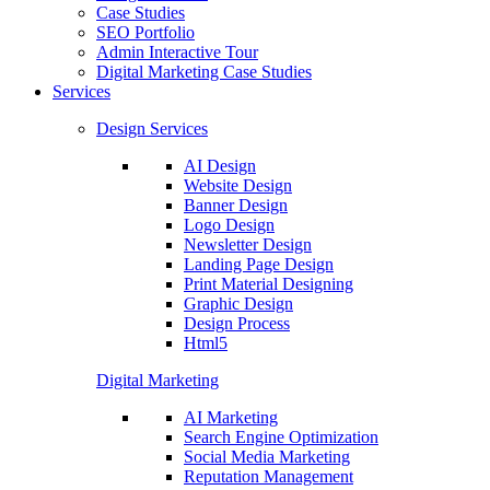
Case Studies
SEO Portfolio
Admin Interactive Tour
Digital Marketing Case Studies
Services
Design Services
AI Design
Website Design
Banner Design
Logo Design
Newsletter Design
Landing Page Design
Print Material Designing
Graphic Design
Design Process
Html5
Digital Marketing
AI Marketing
Search Engine Optimization
Social Media Marketing
Reputation Management