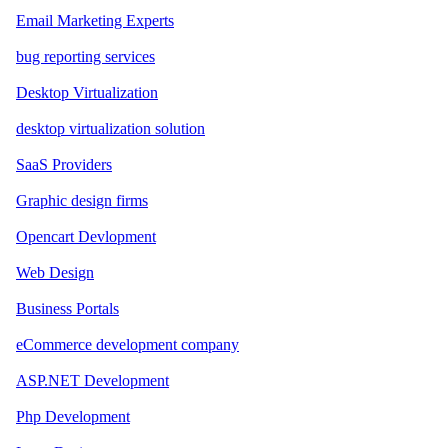
Email Marketing Experts
bug reporting services
Desktop Virtualization
desktop virtualization solution
SaaS Providers
Graphic design firms
Opencart Devlopment
Web Design
Business Portals
eCommerce development company
ASP.NET Development
Php Development