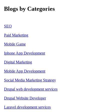
Blogs by Categories
SEO
Paid Marketing
Mobile Game
Iphone App Development
Digital Marketing
Mobile App Development
Social Media Marketing Strategy
Drupal web development services
Drupal Website Developer
Laravel development services