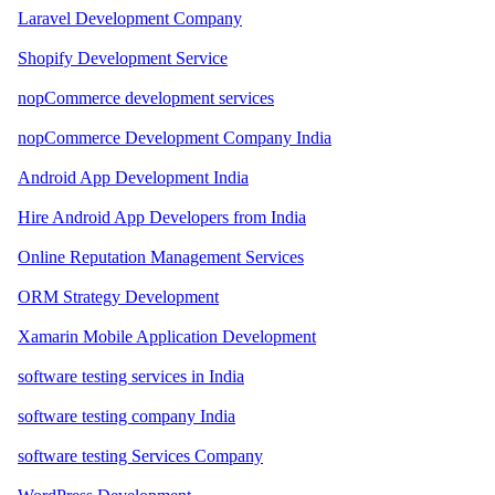
Laravel Development Company
Shopify Development Service
nopCommerce development services
nopCommerce Development Company India
Android App Development India
Hire Android App Developers from India
Online Reputation Management Services
ORM Strategy Development
Xamarin Mobile Application Development
software testing services in India
software testing company India
software testing Services Company