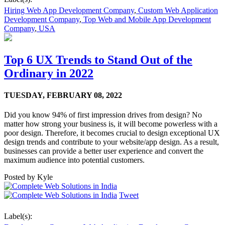
Hiring Web App Development Company
,
Custom Web Application
Development Company
,
Top Web and Mobile App Development
Company
,
USA
Top 6 UX Trends to Stand Out of the
Ordinary in 2022
TUESDAY,
FEBRUARY 08, 2022
Did you know 94% of first impression drives from design? No
matter how strong your business is, it will become powerless with a
poor design. Therefore, it becomes crucial to design exceptional UX
design trends and contribute to your website/app design. As a result,
businesses can provide a better user experience and convert the
maximum audience into potential customers.
Posted by
Kyle
Tweet
Label(s):