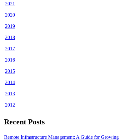
2021
2020
2019
2018
2017
2016
2015
2014
2013
2012
Recent Posts
Remote Infrastructure Management: A Guide for Growing