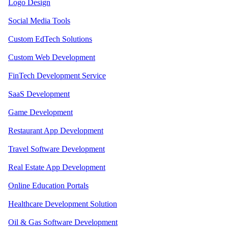
Logo Design
Social Media Tools
Custom EdTech Solutions
Custom Web Development
FinTech Development Service
SaaS Development
Game Development
Restaurant App Development
Travel Software Development
Real Estate App Development
Online Education Portals
Healthcare Development Solution
Oil & Gas Software Development