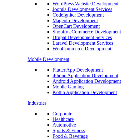
WordPress Website Development
Joomla Development Services
CodeIgniter Development
Magento Development
OpenCart Development
Shopify eCommerce Development
Drupal Development Services
Laravel Development Services
WooCommerce Development
Mobile Development
Flutter App Development
iPhone Application Development
Android Application Development
Mobile Gaming
Kotlin Application Development
Industries
Corporate
Healthcare
Automotive
Sports & Fitness
Food & Beverage