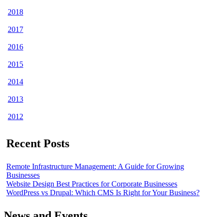
2018
2017
2016
2015
2014
2013
2012
Recent Posts
Remote Infrastructure Management: A Guide for Growing
Businesses
Website Design Best Practices for Corporate Businesses
WordPress vs Drupal: Which CMS Is Right for Your Business?
News and Events