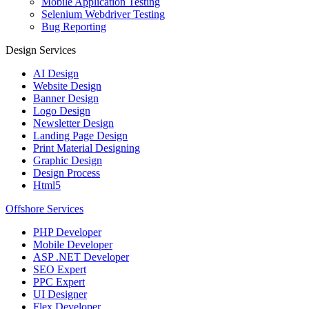
Mobile Application Testing
Selenium Webdriver Testing
Bug Reporting
Design Services
AI Design
Website Design
Banner Design
Logo Design
Newsletter Design
Landing Page Design
Print Material Designing
Graphic Design
Design Process
Html5
Offshore Services
PHP Developer
Mobile Developer
ASP .NET Developer
SEO Expert
PPC Expert
UI Designer
Flex Developer