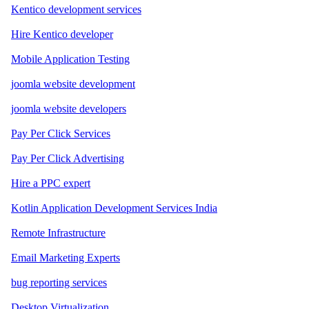
Kentico development services
Hire Kentico developer
Mobile Application Testing
joomla website development
joomla website developers
Pay Per Click Services
Pay Per Click Advertising
Hire a PPC expert
Kotlin Application Development Services India
Remote Infrastructure
Email Marketing Experts
bug reporting services
Desktop Virtualization