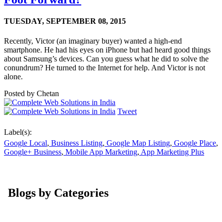
TUESDAY,
SEPTEMBER 08, 2015
Recently, Victor (an imaginary buyer) wanted a high-end
smartphone. He had his eyes on iPhone but had heard good things
about Samsung’s devices. Can you guess what he did to solve the
conundrum? He turned to the Internet for help. And Victor is not
alone.
Posted by
Chetan
Tweet
Label(s):
Google Local
,
Business Listing
,
Google Map Listing
,
Google Place
,
Google+ Business
,
Mobile App Marketing
,
App Marketing Plus
Blogs by Categories