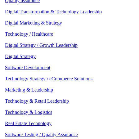
Quality assurance
Digital Transformation & Technology Leadership
Digital Marketing & Strategy
Technology / Healthcare
Digital Strategy / Growth Leadership
Digital Strategy
Software Development
Technology Strategy / eCommerce Solutions
Marketing & Leadership
Technology & Retail Leadership
Technology & Logistics
Real Estate Technology
Software Testing / Quality Assurance