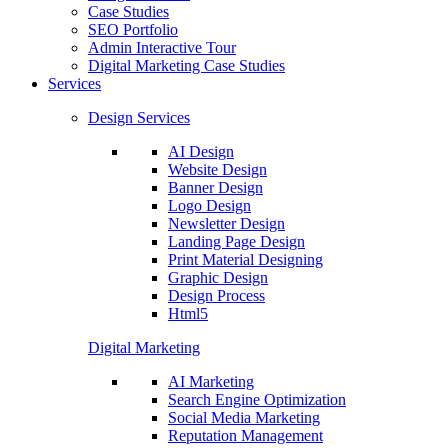
Case Studies
SEO Portfolio
Admin Interactive Tour
Digital Marketing Case Studies
Services
Design Services
AI Design
Website Design
Banner Design
Logo Design
Newsletter Design
Landing Page Design
Print Material Designing
Graphic Design
Design Process
Html5
Digital Marketing
AI Marketing
Search Engine Optimization
Social Media Marketing
Reputation Management