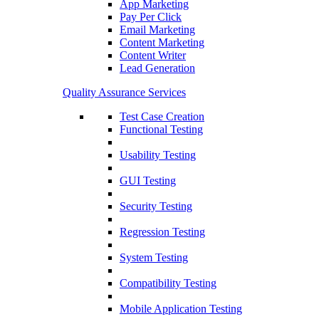
App Marketing
Pay Per Click
Email Marketing
Content Marketing
Content Writer
Lead Generation
Quality Assurance Services
Test Case Creation
Functional Testing
Usability Testing
GUI Testing
Security Testing
Regression Testing
System Testing
Compatibility Testing
Mobile Application Testing