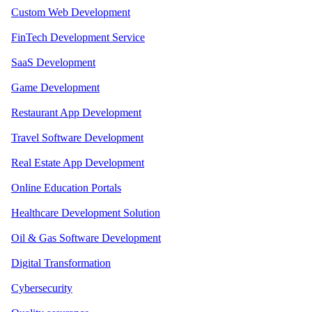
Custom Web Development
FinTech Development Service
SaaS Development
Game Development
Restaurant App Development
Travel Software Development
Real Estate App Development
Online Education Portals
Healthcare Development Solution
Oil & Gas Software Development
Digital Transformation
Cybersecurity