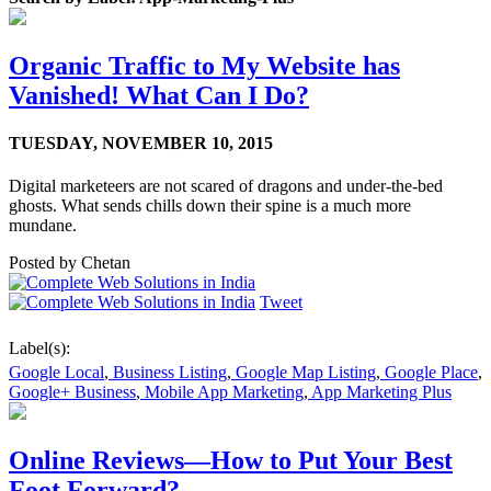
Organic Traffic to My Website has
Vanished! What Can I Do?
TUESDAY,
NOVEMBER 10, 2015
Digital marketeers are not scared of dragons and under-the-bed
ghosts. What sends chills down their spine is a much more
mundane.
Posted by
Chetan
Tweet
Label(s):
Google Local
,
Business Listing
,
Google Map Listing
,
Google Place
,
Google+ Business
,
Mobile App Marketing
,
App Marketing Plus
Online Reviews—How to Put Your Best
Foot Forward?