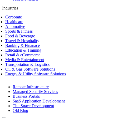
Industries
Corporate
Healthcare
Automotive
Sports & Fitness
Food & Beverage
Travel & Hospitality
Banking & Finanace
Education & Training
Retail & eCommerce
Media & Entertainment
Transportation & Logistics
Oil & Gas Software Solutions
Energy & Utility Software Solutions
Remote Infrastructure
Managed Security Services
Business Portals
SaaS Application Development
ThinSpace Development
Old Blog