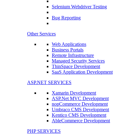
Selenium Webdriver Testing
Bug Reporting
Other Services
Web Applications
Business Portals
Remote Infrastructure
Managed Security Services
ThinSpace Development
SaaS Application Development
ASP.NET SERVICES
Xamarin Development
ASP.Net MVC Development
nopCommerce Development
Umbraco CMS Development
Kentico CMS Development
AbleCommerce Development
PHP SERVICES