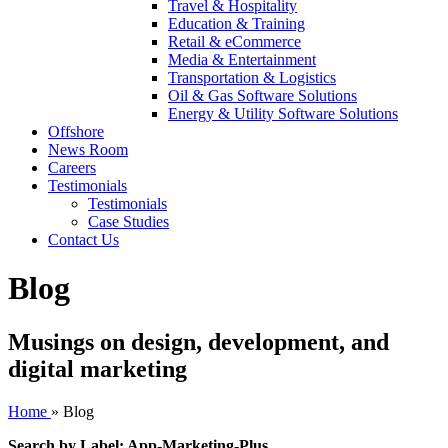
Travel & Hospitality
Education & Training
Retail & eCommerce
Media & Entertainment
Transportation & Logistics
Oil & Gas Software Solutions
Energy & Utility Software Solutions
Offshore
News Room
Careers
Testimonials
Testimonials
Case Studies
Contact Us
Blog
Musings on design, development, and
digital marketing
Home
»
Blog
Search by Label: App-Marketing-Plus