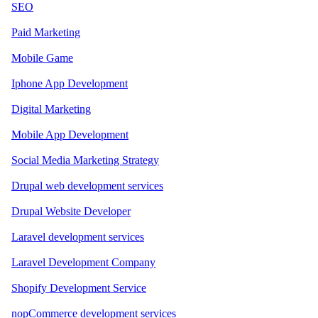
SEO
Paid Marketing
Mobile Game
Iphone App Development
Digital Marketing
Mobile App Development
Social Media Marketing Strategy
Drupal web development services
Drupal Website Developer
Laravel development services
Laravel Development Company
Shopify Development Service
nopCommerce development services