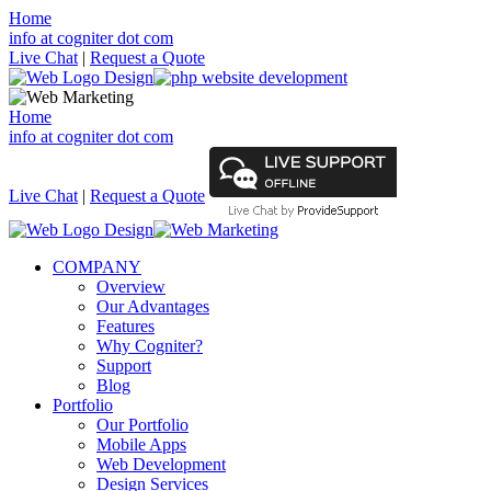
Home
info at cogniter dot com
Live Chat
|
Request a Quote
Home
info at cogniter dot com
Live Chat
|
Request a Quote
COMPANY
Overview
Our Advantages
Features
Why Cogniter?
Support
Blog
Portfolio
Our Portfolio
Mobile Apps
Web Development
Design Services