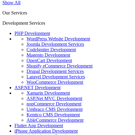
Show All
Our Services
Development Services
PHP Development
WordPress Website Development
Joomla Development Services
CodeIgniter Development
Magento Development
OpenCart Development
Shopify eCommerce Development
Drupal Development Services
Laravel Development Services
WooCommerce Development
ASP.NET Development
Xamarin Development
ASP.Net MVC Development
nopCommerce Development
Umbraco CMS Development
Kentico CMS Development
AbleCommerce Development
Flutter App Development
iPhone Application Development