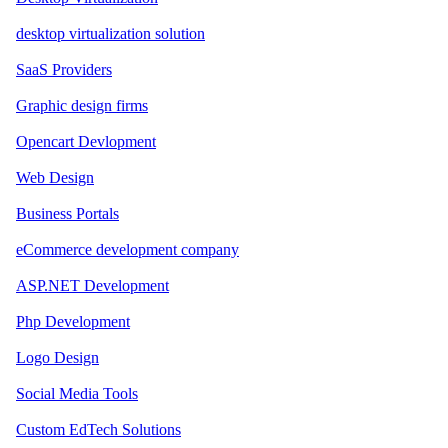
desktop virtualization solution
SaaS Providers
Graphic design firms
Opencart Devlopment
Web Design
Business Portals
eCommerce development company
ASP.NET Development
Php Development
Logo Design
Social Media Tools
Custom EdTech Solutions