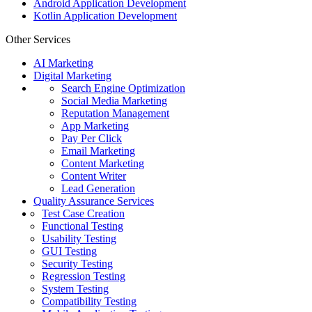
Android Application Development
Kotlin Application Development
Other Services
AI Marketing
Digital Marketing
Search Engine Optimization
Social Media Marketing
Reputation Management
App Marketing
Pay Per Click
Email Marketing
Content Marketing
Content Writer
Lead Generation
Quality Assurance Services
Test Case Creation
Functional Testing
Usability Testing
GUI Testing
Security Testing
Regression Testing
System Testing
Compatibility Testing