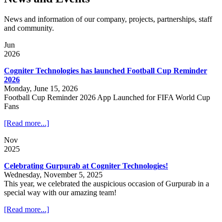
News and information of our company, projects, partnerships, staff
and community.
Jun
2026
Cogniter Technologies has launched Football Cup Reminder
2026
Monday, June 15, 2026
Football Cup Reminder 2026 App Launched for FIFA World Cup
Fans
[Read more...]
Nov
2025
Celebrating Gurpurab at Cogniter Technologies!
Wednesday, November 5, 2025
This year, we celebrated the auspicious occasion of Gurpurab in a
special way with our amazing team!
[Read more...]