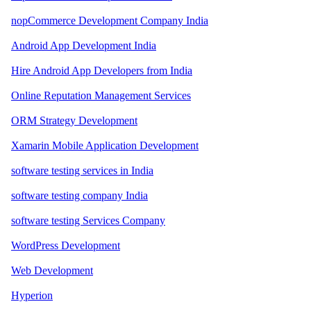
nopCommerce Development Company India
Android App Development India
Hire Android App Developers from India
Online Reputation Management Services
ORM Strategy Development
Xamarin Mobile Application Development
software testing services in India
software testing company India
software testing Services Company
WordPress Development
Web Development
Hyperion