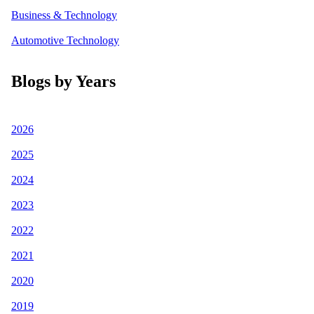
Business & Technology
Automotive Technology
Blogs by Years
2026
2025
2024
2023
2022
2021
2020
2019