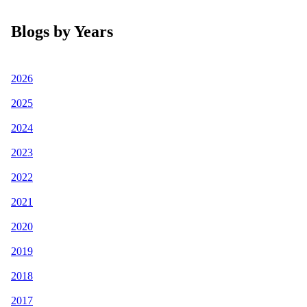
Blogs by Years
2026
2025
2024
2023
2022
2021
2020
2019
2018
2017