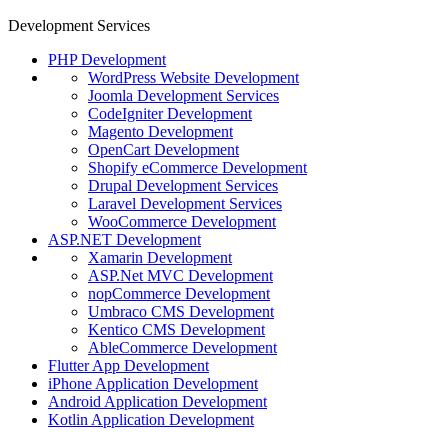
Development Services
PHP Development
WordPress Website Development
Joomla Development Services
CodeIgniter Development
Magento Development
OpenCart Development
Shopify eCommerce Development
Drupal Development Services
Laravel Development Services
WooCommerce Development
ASP.NET Development
Xamarin Development
ASP.Net MVC Development
nopCommerce Development
Umbraco CMS Development
Kentico CMS Development
AbleCommerce Development
Flutter App Development
iPhone Application Development
Android Application Development
Kotlin Application Development