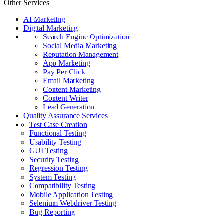
Other Services
AI Marketing
Digital Marketing
Search Engine Optimization
Social Media Marketing
Reputation Management
App Marketing
Pay Per Click
Email Marketing
Content Marketing
Content Writer
Lead Generation
Quality Assurance Services
Test Case Creation
Functional Testing
Usability Testing
GUI Testing
Security Testing
Regression Testing
System Testing
Compatibility Testing
Mobile Application Testing
Selenium Webdriver Testing
Bug Reporting