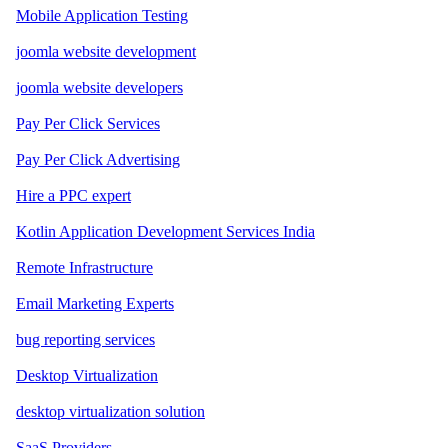
Mobile Application Testing
joomla website development
joomla website developers
Pay Per Click Services
Pay Per Click Advertising
Hire a PPC expert
Kotlin Application Development Services India
Remote Infrastructure
Email Marketing Experts
bug reporting services
Desktop Virtualization
desktop virtualization solution
SaaS Providers