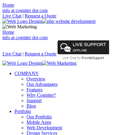
Home
info at cogniter dot com
Live Chat
|
Request a Quote
Home
info at cogniter dot com
Live Chat
|
Request a Quote
COMPANY
Overview
Our Advantages
Features
Why Cogniter?
Support
Blog
Portfolio
Our Portfolio
Mobile Apps
Web Development
Design Services