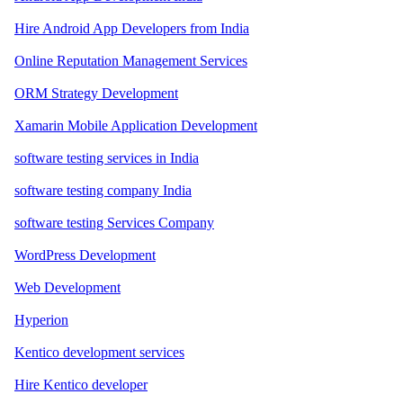
Hire Android App Developers from India
Online Reputation Management Services
ORM Strategy Development
Xamarin Mobile Application Development
software testing services in India
software testing company India
software testing Services Company
WordPress Development
Web Development
Hyperion
Kentico development services
Hire Kentico developer