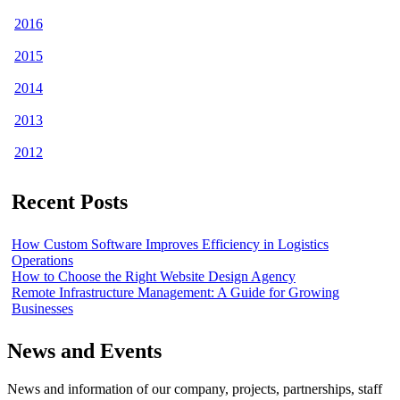
2016
2015
2014
2013
2012
Recent Posts
How Custom Software Improves Efficiency in Logistics
Operations
How to Choose the Right Website Design Agency
Remote Infrastructure Management: A Guide for Growing
Businesses
News and Events
News and information of our company, projects, partnerships, staff