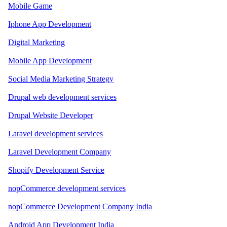
Mobile Game
Iphone App Development
Digital Marketing
Mobile App Development
Social Media Marketing Strategy
Drupal web development services
Drupal Website Developer
Laravel development services
Laravel Development Company
Shopify Development Service
nopCommerce development services
nopCommerce Development Company India
Android App Development India