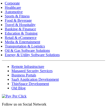
Corporate
Healthcare
Automotive
Sports & Fitness
Food & Beverage
Travel & Hospitality
Banking & Finanace
Education & Training
Retail & eCommerce
Media & Entertainment
Transportation & Logistics
Oil & Gas Software Solutions
Energy & Utility Software Solutions
Remote Infrastructure
Managed Security Services
Business Portals
SaaS Application Development
ThinSpace Development
Old Blog
Follow us on
Social Network