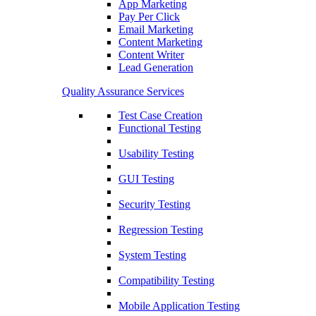
App Marketing
Pay Per Click
Email Marketing
Content Marketing
Content Writer
Lead Generation
Quality Assurance Services
Test Case Creation
Functional Testing
Usability Testing
GUI Testing
Security Testing
Regression Testing
System Testing
Compatibility Testing
Mobile Application Testing