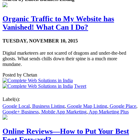
Organic Traffic to My Website has
Vanished! What Can I Do?
TUESDAY,
NOVEMBER 10, 2015
Digital marketeers are not scared of dragons and under-the-bed
ghosts. What sends chills down their spine is a much more
mundane.
Posted by
Chetan
Tweet
Label(s):
Google Local
,
Business Listing
,
Google Map Listing
,
Google Place
,
Google+ Business
,
Mobile App Marketing
,
App Marketing Plus
Online Reviews—How to Put Your Best
Foot Forward?