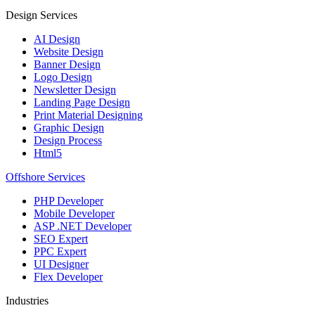
Design Services
AI Design
Website Design
Banner Design
Logo Design
Newsletter Design
Landing Page Design
Print Material Designing
Graphic Design
Design Process
Html5
Offshore Services
PHP Developer
Mobile Developer
ASP .NET Developer
SEO Expert
PPC Expert
UI Designer
Flex Developer
Industries