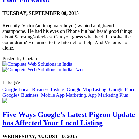
TUESDAY,
SEPTEMBER 08, 2015
Recently, Victor (an imaginary buyer) wanted a high-end
smartphone. He had his eyes on iPhone but had heard good things
about Samsung’s devices. Can you guess what he did to solve the
conundrum? He turned to the Internet for help. And Victor is not
alone.
Posted by
Chetan
Tweet
Label(s):
Google Local
,
Business Listing
,
Google Map Listing
,
Google Place
,
Google+ Business
,
Mobile App Marketing
,
App Marketing Plus
Five Ways Google’s Latest Pigeon Update
has Affected Your Local Listing
WEDNESDAY,
AUGUST 19, 2015