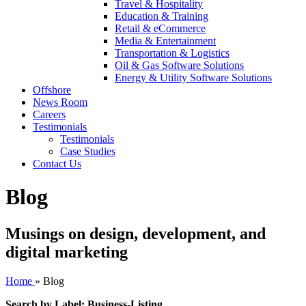
Travel & Hospitality
Education & Training
Retail & eCommerce
Media & Entertainment
Transportation & Logistics
Oil & Gas Software Solutions
Energy & Utility Software Solutions
Offshore
News Room
Careers
Testimonials
Testimonials
Case Studies
Contact Us
Blog
Musings on design, development, and
digital marketing
Home
»
Blog
Search by Label: Business-Listing