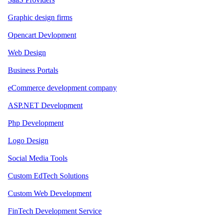
Graphic design firms
Opencart Devlopment
Web Design
Business Portals
eCommerce development company
ASP.NET Development
Php Development
Logo Design
Social Media Tools
Custom EdTech Solutions
Custom Web Development
FinTech Development Service