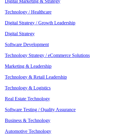
Digital Marketing & Strategy
Technology / Healthcare
Digital Strategy / Growth Leadership
Digital Strategy
Software Development
Technology Strategy / eCommerce Solutions
Marketing & Leadership
Technology & Retail Leadership
Technology & Logistics
Real Estate Technology
Software Testing / Quality Assurance
Business & Technology
Automotive Technology