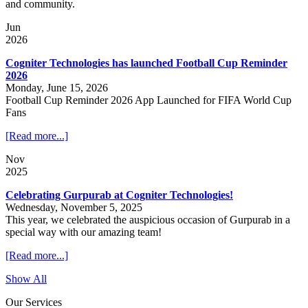
and community.
Jun
2026
Cogniter Technologies has launched Football Cup Reminder
2026
Monday, June 15, 2026
Football Cup Reminder 2026 App Launched for FIFA World Cup
Fans
[Read more...]
Nov
2025
Celebrating Gurpurab at Cogniter Technologies!
Wednesday, November 5, 2025
This year, we celebrated the auspicious occasion of Gurpurab in a
special way with our amazing team!
[Read more...]
Show All
Our Services