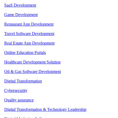
SaaS Development
Game Development
Restaurant App Development
Travel Software Development
Real Estate App Development
Online Education Portals
Healthcare Development Solution
Oil & Gas Software Development
Digital Transformation
Cybersecurity
Quality assurance
Digital Transformation & Technology Leadership