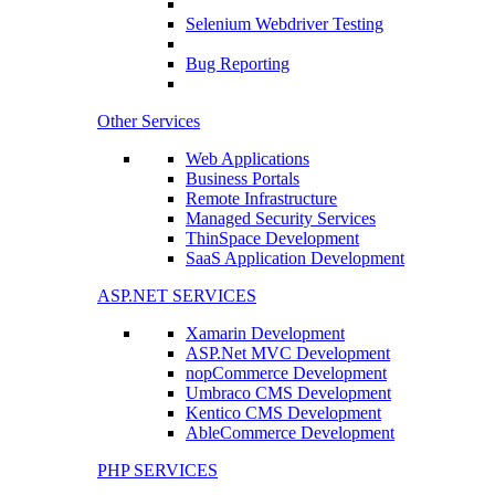
Selenium Webdriver Testing
Bug Reporting
Other Services
Web Applications
Business Portals
Remote Infrastructure
Managed Security Services
ThinSpace Development
SaaS Application Development
ASP.NET SERVICES
Xamarin Development
ASP.Net MVC Development
nopCommerce Development
Umbraco CMS Development
Kentico CMS Development
AbleCommerce Development
PHP SERVICES