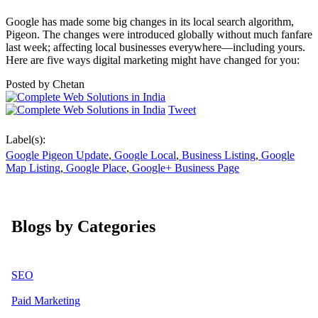
Google has made some big changes in its local search algorithm,
Pigeon. The changes were introduced globally without much fanfare
last week; affecting local businesses everywhere—including yours.
Here are five ways digital marketing might have changed for you:
Posted by
Chetan
Tweet
Label(s):
Google Pigeon Update
,
Google Local
,
Business Listing
,
Google
Map Listing
,
Google Place
,
Google+ Business Page
Blogs by Categories
SEO
Paid Marketing