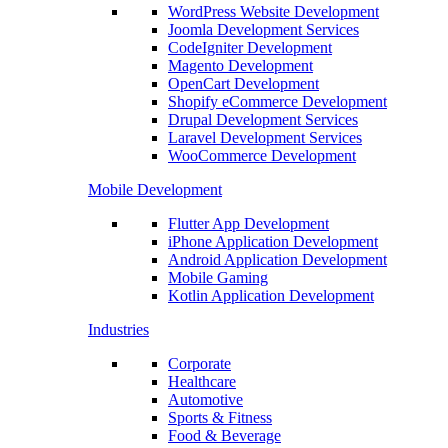
WordPress Website Development
Joomla Development Services
CodeIgniter Development
Magento Development
OpenCart Development
Shopify eCommerce Development
Drupal Development Services
Laravel Development Services
WooCommerce Development
Mobile Development
Flutter App Development
iPhone Application Development
Android Application Development
Mobile Gaming
Kotlin Application Development
Industries
Corporate
Healthcare
Automotive
Sports & Fitness
Food & Beverage