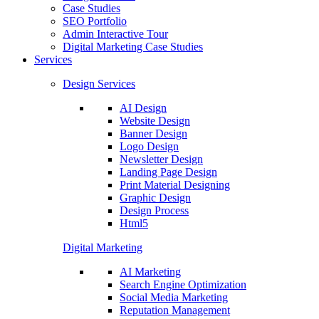
Case Studies
SEO Portfolio
Admin Interactive Tour
Digital Marketing Case Studies
Services
Design Services
AI Design
Website Design
Banner Design
Logo Design
Newsletter Design
Landing Page Design
Print Material Designing
Graphic Design
Design Process
Html5
Digital Marketing
AI Marketing
Search Engine Optimization
Social Media Marketing
Reputation Management