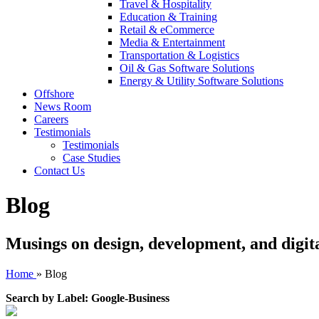
Travel & Hospitality
Education & Training
Retail & eCommerce
Media & Entertainment
Transportation & Logistics
Oil & Gas Software Solutions
Energy & Utility Software Solutions
Offshore
News Room
Careers
Testimonials
Testimonials
Case Studies
Contact Us
Blog
Musings on design, development, and digit
Home
»
Blog
Search by Label: Google-Business