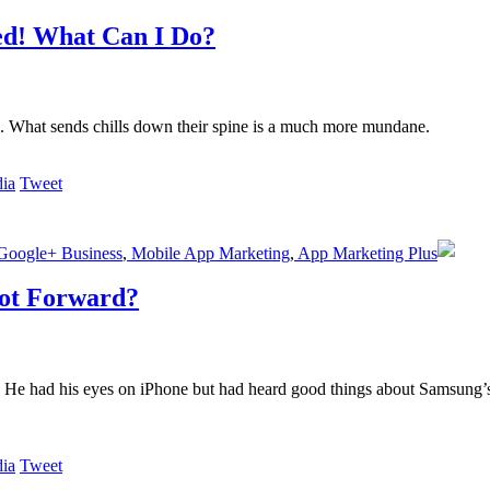
ed! What Can I Do?
s. What sends chills down their spine is a much more mundane.
Tweet
oogle+ Business
,
Mobile App Marketing
,
App Marketing Plus
ot Forward?
. He had his eyes on iPhone but had heard good things about Samsung’
Tweet