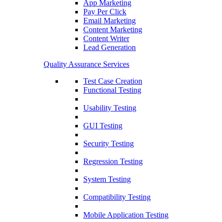
App Marketing
Pay Per Click
Email Marketing
Content Marketing
Content Writer
Lead Generation
Quality Assurance Services
Test Case Creation
Functional Testing
Usability Testing
GUI Testing
Security Testing
Regression Testing
System Testing
Compatibility Testing
Mobile Application Testing