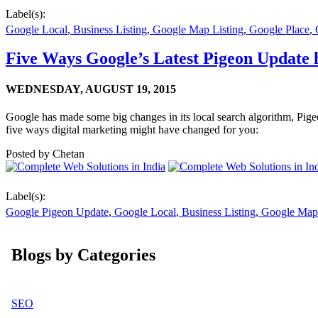
Label(s):
Google Local
,
Business Listing
,
Google Map Listing
,
Google Place
,
G
Five Ways Google’s Latest Pigeon Update h
WEDNESDAY,
AUGUST 19, 2015
Google has made some big changes in its local search algorithm, Pig
five ways digital marketing might have changed for you:
Posted by
Chetan
Label(s):
Google Pigeon Update
,
Google Local
,
Business Listing
,
Google Map 
Blogs by Categories
SEO