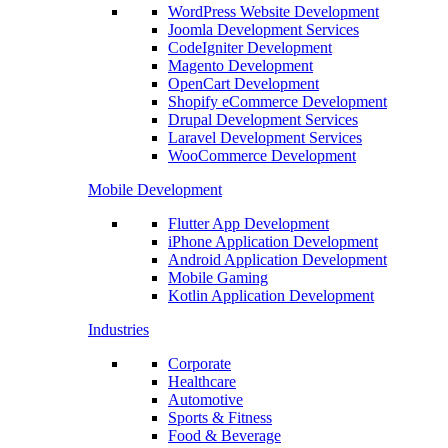
WordPress Website Development
Joomla Development Services
CodeIgniter Development
Magento Development
OpenCart Development
Shopify eCommerce Development
Drupal Development Services
Laravel Development Services
WooCommerce Development
Mobile Development
Flutter App Development
iPhone Application Development
Android Application Development
Mobile Gaming
Kotlin Application Development
Industries
Corporate
Healthcare
Automotive
Sports & Fitness
Food & Beverage