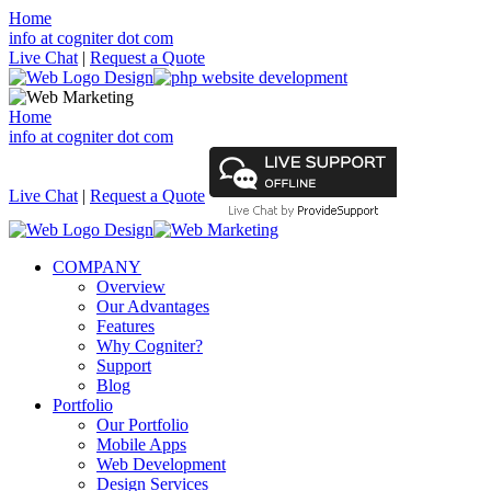
Home
info at cogniter dot com
Live Chat
|
Request a Quote
Home
info at cogniter dot com
Live Chat
|
Request a Quote
COMPANY
Overview
Our Advantages
Features
Why Cogniter?
Support
Blog
Portfolio
Our Portfolio
Mobile Apps
Web Development
Design Services