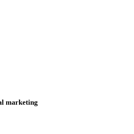
al marketing