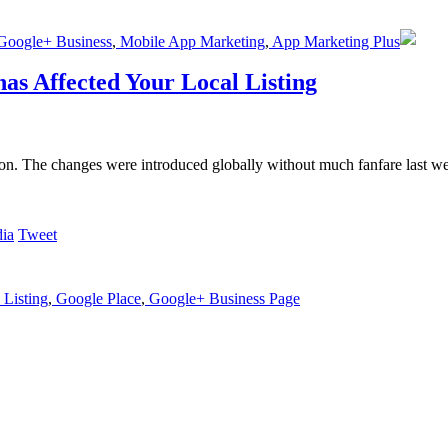
oogle+ Business
,
Mobile App Marketing
,
App Marketing Plus
as Affected Your Local Listing
eon. The changes were introduced globally without much fanfare last w
Tweet
Listing
,
Google Place
,
Google+ Business Page