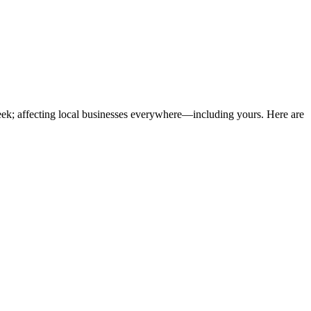
eek; affecting local businesses everywhere—including yours. Here are