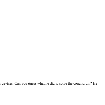
s devices. Can you guess what he did to solve the conundrum? He