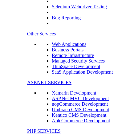
Selenium Webdriver Testing
Bug Reporting
Other Services
Web Applications
Business Portals
Remote Infrastructure
Managed Security Services
ThinSpace Development
SaaS Application Development
ASP.NET SERVICES
Xamarin Development
ASP.Net MVC Development
nopCommerce Development
Umbraco CMS Development
Kentico CMS Development
AbleCommerce Development
PHP SERVICES