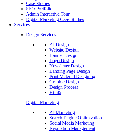
Case Studies
SEO Portfolio
Admin Interactive Tour
Digital Marketing Case Studies
Services
Design Services
AI Design
Website Design
Banner Design
Logo Design
Newsletter Design
Landing Page Design
Print Material Designing
Graphic Design
Design Process
Html5
Digital Marketing
AI Marketing
Search Engine Optimization
Social Media Marketing
Reputation Management