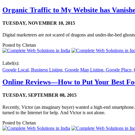
Organic Traffic to My Website has Vanish
TUESDAY,
NOVEMBER 10, 2015
Digital marketeers are not scared of dragons and under-the-bed ghost
Posted by
Chetan
Label(s):
Google Local
,
Business Listing
,
Google Map Listing
,
Google Place
,
G
Online Reviews—How to Put Your Best Fo
TUESDAY,
SEPTEMBER 08, 2015
Recently, Victor (an imaginary buyer) wanted a high-end smartphone
turned to the Internet for help. And Victor is not alone.
Posted by
Chetan