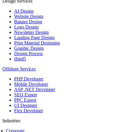
Design Services
AI Design
Website Design
Banner Design
Logo Design
Newsletter Design
Landing Page Design
Print Material Designing
Graphic Design
Design Process
Html5
Offshore Services
PHP Developer
Mobile Developer
ASP .NET Developer
SEO Expert
PPC Expert
UI Designer
Flex Developer
Industries
Corporate