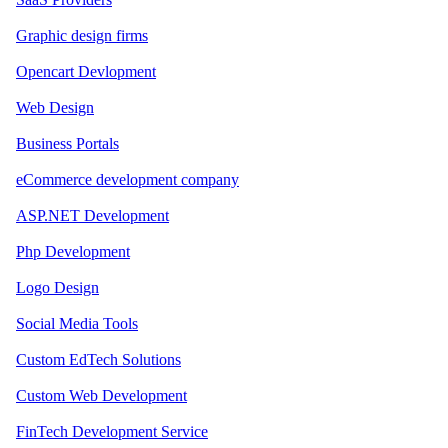
Graphic design firms
Opencart Devlopment
Web Design
Business Portals
eCommerce development company
ASP.NET Development
Php Development
Logo Design
Social Media Tools
Custom EdTech Solutions
Custom Web Development
FinTech Development Service