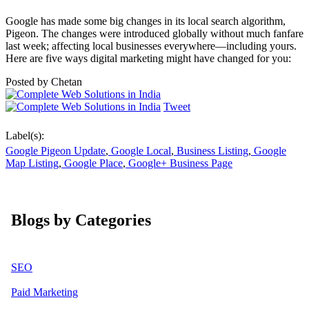
Google has made some big changes in its local search algorithm,
Pigeon. The changes were introduced globally without much fanfare
last week; affecting local businesses everywhere—including yours.
Here are five ways digital marketing might have changed for you:
Posted by
Chetan
Tweet
Label(s):
Google Pigeon Update
,
Google Local
,
Business Listing
,
Google
Map Listing
,
Google Place
,
Google+ Business Page
Blogs by Categories
SEO
Paid Marketing