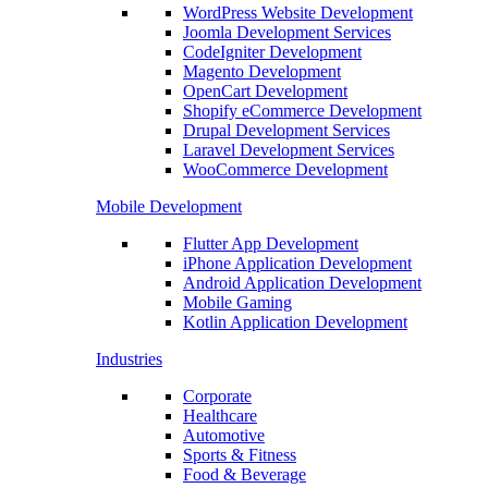
WordPress Website Development
Joomla Development Services
CodeIgniter Development
Magento Development
OpenCart Development
Shopify eCommerce Development
Drupal Development Services
Laravel Development Services
WooCommerce Development
Mobile Development
Flutter App Development
iPhone Application Development
Android Application Development
Mobile Gaming
Kotlin Application Development
Industries
Corporate
Healthcare
Automotive
Sports & Fitness
Food & Beverage