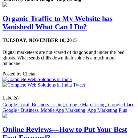
Organic Traffic to My Website has
Vanished! What Can I Do?
TUESDAY,
NOVEMBER 10, 2015
Digital marketeers are not scared of dragons and under-the-bed
ghosts. What sends chills down their spine is a much more
mundane.
Posted by
Chetan
Tweet
Label(s):
Google Local
,
Business Listing
,
Google Map Listing
,
Google Place
,
Google+ Business
,
Mobile App Marketing
,
App Marketing Plus
Online Reviews—How to Put Your Best
Foot Forward?