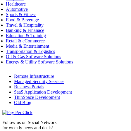
Healthcare
Automotive
Sports & Fitness
Food & Beverage
Travel & Hospitality
Banking & Finanace
Education & Training
Retail & eCommerce
Media & Entertainment
Transportation & Logistics
Oil & Gas Software Solutions
Energy & Utility Software Solutions
Remote Infrastructure
Managed Security Services
Business Portals
SaaS Application Development
ThinSpace Development
Old Blog
Follow us on
Social Network
for weekly news and deals!