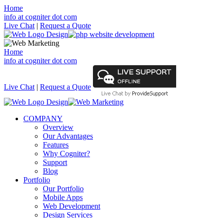
Home
info at cogniter dot com
Live Chat
|
Request a Quote
Home
info at cogniter dot com
Live Chat
|
Request a Quote
COMPANY
Overview
Our Advantages
Features
Why Cogniter?
Support
Blog
Portfolio
Our Portfolio
Mobile Apps
Web Development
Design Services