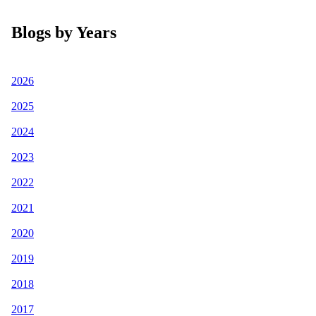
Blogs by Years
2026
2025
2024
2023
2022
2021
2020
2019
2018
2017