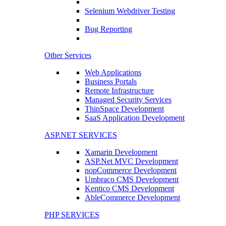
Selenium Webdriver Testing
Bug Reporting
Other Services
Web Applications
Business Portals
Remote Infrastructure
Managed Security Services
ThinSpace Development
SaaS Application Development
ASP.NET SERVICES
Xamarin Development
ASP.Net MVC Development
nopCommerce Development
Umbraco CMS Development
Kentico CMS Development
AbleCommerce Development
PHP SERVICES