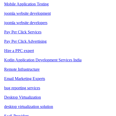
Mobile Application Testing
joomla website development
joomla website developers
Pay Per Click Services
Pay Per Click Advertising
Hire a PPC expert
Kotlin Application Development Services India
Remote Infrastructure
Email Marketing Experts
bug reporting services
Desktop Virtualization
desktop virtualization solution
SaaS Providers