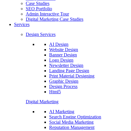
Case Studies
SEO Portfolio
Admin Interactive Tour
Digital Marketing Case Studies
Services
Design Services
AI Design
Website Design
Banner Design
Logo Design
Newsletter Design
Landing Page Design
Print Material Designing
Graphic Design
Design Process
Html5
Digital Marketing
AI Marketing
Search Engine Optimization
Social Media Marketing
Reputation Management