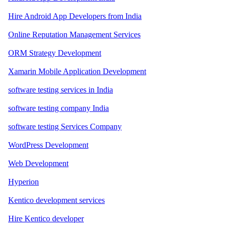
Hire Android App Developers from India
Online Reputation Management Services
ORM Strategy Development
Xamarin Mobile Application Development
software testing services in India
software testing company India
software testing Services Company
WordPress Development
Web Development
Hyperion
Kentico development services
Hire Kentico developer