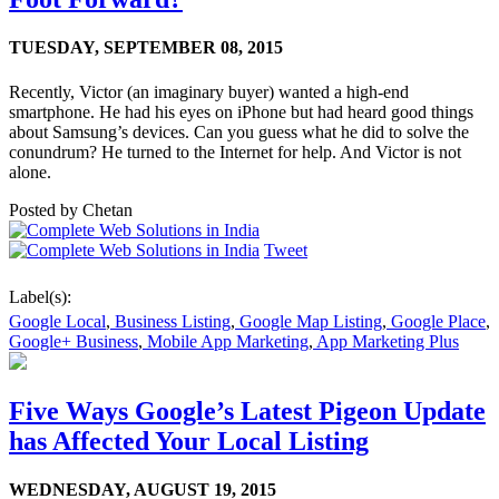
TUESDAY,
SEPTEMBER 08, 2015
Recently, Victor (an imaginary buyer) wanted a high-end
smartphone. He had his eyes on iPhone but had heard good things
about Samsung’s devices. Can you guess what he did to solve the
conundrum? He turned to the Internet for help. And Victor is not
alone.
Posted by
Chetan
Tweet
Label(s):
Google Local
,
Business Listing
,
Google Map Listing
,
Google Place
,
Google+ Business
,
Mobile App Marketing
,
App Marketing Plus
Five Ways Google’s Latest Pigeon Update
has Affected Your Local Listing
WEDNESDAY,
AUGUST 19, 2015