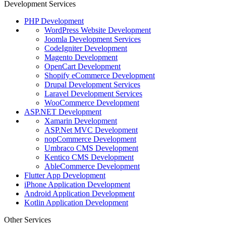
Development Services
PHP Development
WordPress Website Development
Joomla Development Services
CodeIgniter Development
Magento Development
OpenCart Development
Shopify eCommerce Development
Drupal Development Services
Laravel Development Services
WooCommerce Development
ASP.NET Development
Xamarin Development
ASP.Net MVC Development
nopCommerce Development
Umbraco CMS Development
Kentico CMS Development
AbleCommerce Development
Flutter App Development
iPhone Application Development
Android Application Development
Kotlin Application Development
Other Services