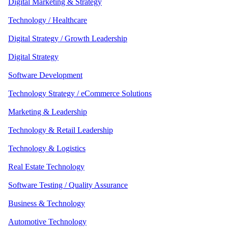
Digital Marketing & Strategy
Technology / Healthcare
Digital Strategy / Growth Leadership
Digital Strategy
Software Development
Technology Strategy / eCommerce Solutions
Marketing & Leadership
Technology & Retail Leadership
Technology & Logistics
Real Estate Technology
Software Testing / Quality Assurance
Business & Technology
Automotive Technology