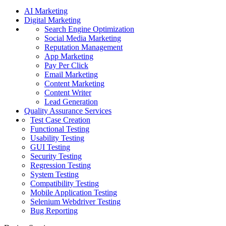
AI Marketing
Digital Marketing
Search Engine Optimization
Social Media Marketing
Reputation Management
App Marketing
Pay Per Click
Email Marketing
Content Marketing
Content Writer
Lead Generation
Quality Assurance Services
Test Case Creation
Functional Testing
Usability Testing
GUI Testing
Security Testing
Regression Testing
System Testing
Compatibility Testing
Mobile Application Testing
Selenium Webdriver Testing
Bug Reporting