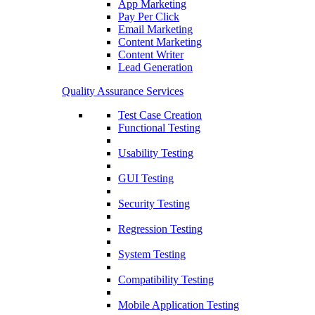
App Marketing
Pay Per Click
Email Marketing
Content Marketing
Content Writer
Lead Generation
Quality Assurance Services
Test Case Creation
Functional Testing
Usability Testing
GUI Testing
Security Testing
Regression Testing
System Testing
Compatibility Testing
Mobile Application Testing