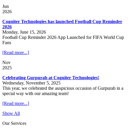
Jun
2026
Cogniter Technologies has launched Football Cup Reminder
2026
Monday, June 15, 2026
Football Cup Reminder 2026 App Launched for FIFA World Cup
Fans
[Read more...]
Nov
2025
Celebrating Gurpurab at Cogniter Technologies!
Wednesday, November 5, 2025
This year, we celebrated the auspicious occasion of Gurpurab in a
special way with our amazing team!
[Read more...]
Show All
Our Services