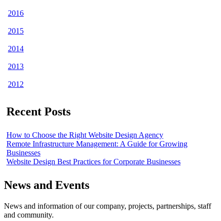
2016
2015
2014
2013
2012
Recent Posts
How to Choose the Right Website Design Agency
Remote Infrastructure Management: A Guide for Growing
Businesses
Website Design Best Practices for Corporate Businesses
News and Events
News and information of our company, projects, partnerships, staff
and community.