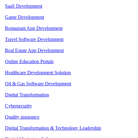
SaaS Development
Game Development
Restaurant App Development
Travel Software Development
Real Estate App Development
Online Education Portals
Healthcare Development Solution
Oil & Gas Software Development
Digital Transformation
Cybersecurity
Quality assurance
Digital Transformation & Technology Leadership