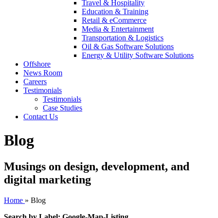
Travel & Hospitality
Education & Training
Retail & eCommerce
Media & Entertainment
Transportation & Logistics
Oil & Gas Software Solutions
Energy & Utility Software Solutions
Offshore
News Room
Careers
Testimonials
Testimonials
Case Studies
Contact Us
Blog
Musings on design, development, and
digital marketing
Home
»
Blog
Search by Label: Google-Map-Listing