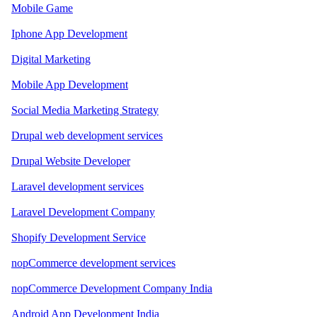
Mobile Game
Iphone App Development
Digital Marketing
Mobile App Development
Social Media Marketing Strategy
Drupal web development services
Drupal Website Developer
Laravel development services
Laravel Development Company
Shopify Development Service
nopCommerce development services
nopCommerce Development Company India
Android App Development India