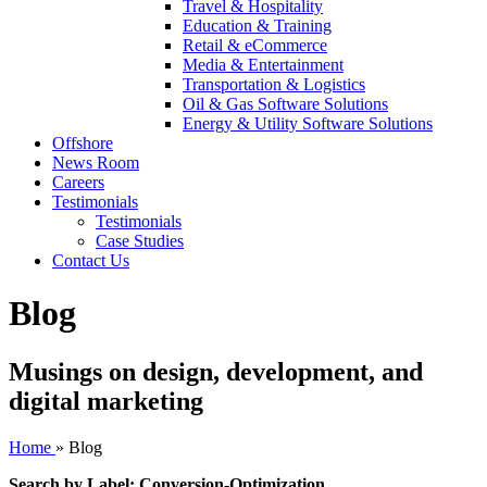
Travel & Hospitality
Education & Training
Retail & eCommerce
Media & Entertainment
Transportation & Logistics
Oil & Gas Software Solutions
Energy & Utility Software Solutions
Offshore
News Room
Careers
Testimonials
Testimonials
Case Studies
Contact Us
Blog
Musings on design, development, and
digital marketing
Home
»
Blog
Search by Label: Conversion-Optimization