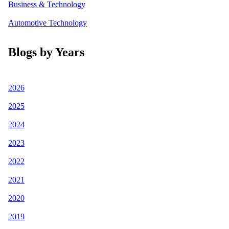
Business & Technology
Automotive Technology
Blogs by Years
2026
2025
2024
2023
2022
2021
2020
2019