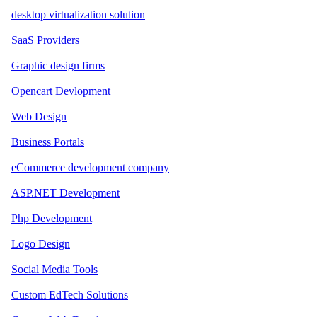
desktop virtualization solution
SaaS Providers
Graphic design firms
Opencart Devlopment
Web Design
Business Portals
eCommerce development company
ASP.NET Development
Php Development
Logo Design
Social Media Tools
Custom EdTech Solutions