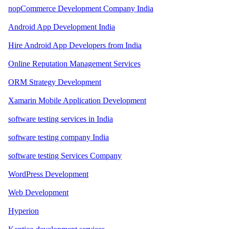
nopCommerce Development Company India
Android App Development India
Hire Android App Developers from India
Online Reputation Management Services
ORM Strategy Development
Xamarin Mobile Application Development
software testing services in India
software testing company India
software testing Services Company
WordPress Development
Web Development
Hyperion