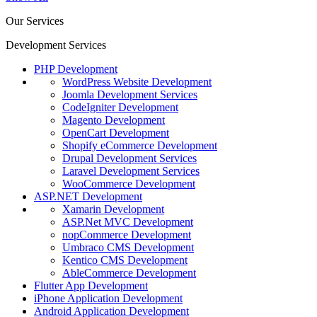
Our Services
Development Services
PHP Development
WordPress Website Development
Joomla Development Services
CodeIgniter Development
Magento Development
OpenCart Development
Shopify eCommerce Development
Drupal Development Services
Laravel Development Services
WooCommerce Development
ASP.NET Development
Xamarin Development
ASP.Net MVC Development
nopCommerce Development
Umbraco CMS Development
Kentico CMS Development
AbleCommerce Development
Flutter App Development
iPhone Application Development
Android Application Development