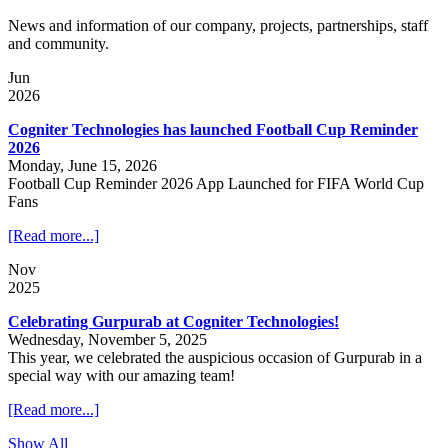
News and information of our company, projects, partnerships, staff
and community.
Jun
2026
Cogniter Technologies has launched Football Cup Reminder
2026
Monday, June 15, 2026
Football Cup Reminder 2026 App Launched for FIFA World Cup
Fans
[Read more...]
Nov
2025
Celebrating Gurpurab at Cogniter Technologies!
Wednesday, November 5, 2025
This year, we celebrated the auspicious occasion of Gurpurab in a
special way with our amazing team!
[Read more...]
Show All