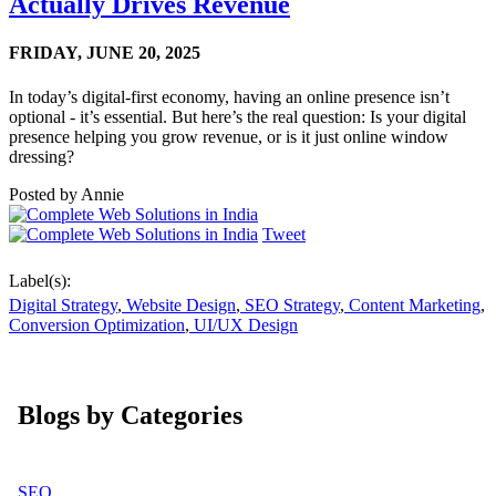
Actually Drives Revenue
FRIDAY,
JUNE 20, 2025
In today’s digital-first economy, having an online presence isn’t
optional - it’s essential. But here’s the real question: Is your digital
presence helping you grow revenue, or is it just online window
dressing?
Posted by
Annie
Tweet
Label(s):
Digital Strategy
,
Website Design
,
SEO Strategy
,
Content Marketing
,
Conversion Optimization
,
UI/UX Design
Blogs by Categories
SEO