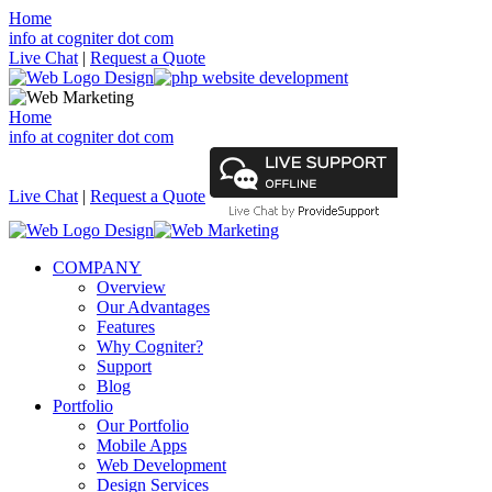
Home
info at cogniter dot com
Live Chat
|
Request a Quote
Home
info at cogniter dot com
Live Chat
|
Request a Quote
COMPANY
Overview
Our Advantages
Features
Why Cogniter?
Support
Blog
Portfolio
Our Portfolio
Mobile Apps
Web Development
Design Services