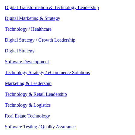
Digital Transformation & Technology Leadership
Digital Marketing & Strategy
Technology / Healthcare
Digital Strategy / Growth Leadership
Digital Strategy
Software Development
Technology Strategy / eCommerce Solutions
Marketing & Leadership
Technology & Retail Leadership
Technology & Logistics
Real Estate Technology
Software Testing / Quality Assurance