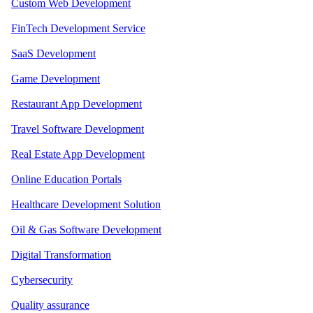
Custom Web Development
FinTech Development Service
SaaS Development
Game Development
Restaurant App Development
Travel Software Development
Real Estate App Development
Online Education Portals
Healthcare Development Solution
Oil & Gas Software Development
Digital Transformation
Cybersecurity
Quality assurance