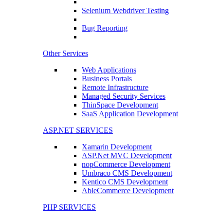
Selenium Webdriver Testing
Bug Reporting
Other Services
Web Applications
Business Portals
Remote Infrastructure
Managed Security Services
ThinSpace Development
SaaS Application Development
ASP.NET SERVICES
Xamarin Development
ASP.Net MVC Development
nopCommerce Development
Umbraco CMS Development
Kentico CMS Development
AbleCommerce Development
PHP SERVICES