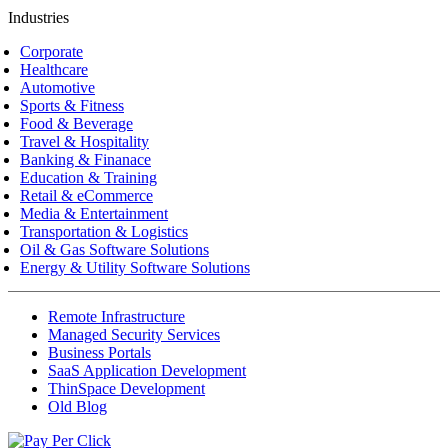
Industries
Corporate
Healthcare
Automotive
Sports & Fitness
Food & Beverage
Travel & Hospitality
Banking & Finanace
Education & Training
Retail & eCommerce
Media & Entertainment
Transportation & Logistics
Oil & Gas Software Solutions
Energy & Utility Software Solutions
Remote Infrastructure
Managed Security Services
Business Portals
SaaS Application Development
ThinSpace Development
Old Blog