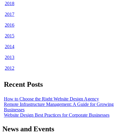
2018
2017
2016
2015
2014
2013
2012
Recent Posts
How to Choose the Right Website Design Agency
Remote Infrastructure Management: A Guide for Growing
Businesses
Website Design Best Practices for Corporate Businesses
News and Events