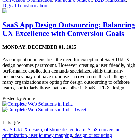
Digital Transformation
SaaS App Design Outsourcing: Balancing
UX Excellence with Conversion Goals
MONDAY,
DECEMBER 01, 2025
As competition intensifies, the need for exceptional SaaS UI/UX
design becomes paramount. However, creating a user-friendly, high-
performance application demands specialized skills that many
businesses may not have in-house. To overcome this challenge,
many organizations are opting for design outsourcing to offshore
teams, particularly those that specialize in SaaS UI/UX design.
Posted by
Annie
Tweet
Label(s):
SaaS UI/UX design
,
offshore design team
,
SaaS conversion
optimization
,
user journey mapping
,
design outsourcing