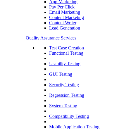
App Marketing
Pay Per Click
Email Marketing
Content Marketing
Content Writer
Lead Generation
Quality Assurance Services
Test Case Creation
Functional Testing
Usability Testing
GUI Testing
Security Testing
Regression Testing
System Testing
Compatibility Testing
Mobile Application Testing