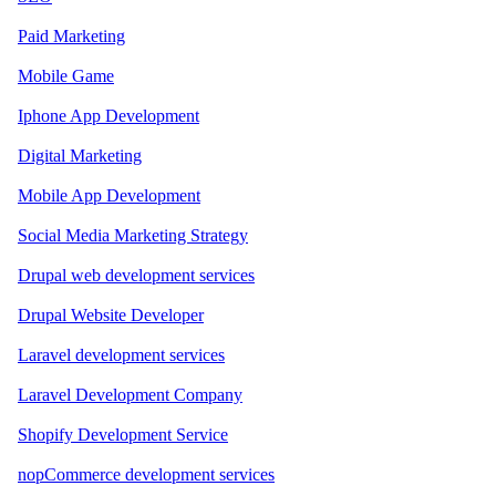
Paid Marketing
Mobile Game
Iphone App Development
Digital Marketing
Mobile App Development
Social Media Marketing Strategy
Drupal web development services
Drupal Website Developer
Laravel development services
Laravel Development Company
Shopify Development Service
nopCommerce development services