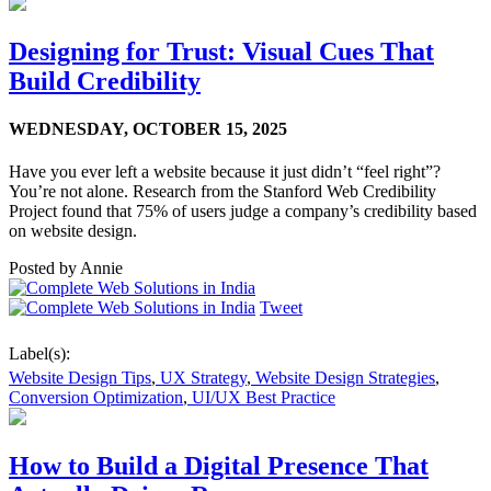
Designing for Trust: Visual Cues That
Build Credibility
WEDNESDAY,
OCTOBER 15, 2025
Have you ever left a website because it just didn’t “feel right”?
You’re not alone. Research from the Stanford Web Credibility
Project found that 75% of users judge a company’s credibility based
on website design.
Posted by
Annie
Tweet
Label(s):
Website Design Tips
,
UX Strategy
,
Website Design Strategies
,
Conversion Optimization
,
UI/UX Best Practice
How to Build a Digital Presence That