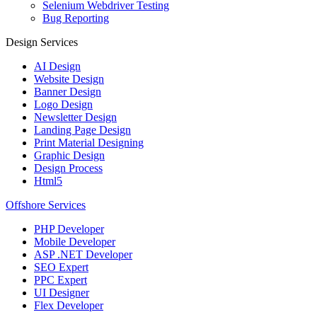
Selenium Webdriver Testing
Bug Reporting
Design Services
AI Design
Website Design
Banner Design
Logo Design
Newsletter Design
Landing Page Design
Print Material Designing
Graphic Design
Design Process
Html5
Offshore Services
PHP Developer
Mobile Developer
ASP .NET Developer
SEO Expert
PPC Expert
UI Designer
Flex Developer