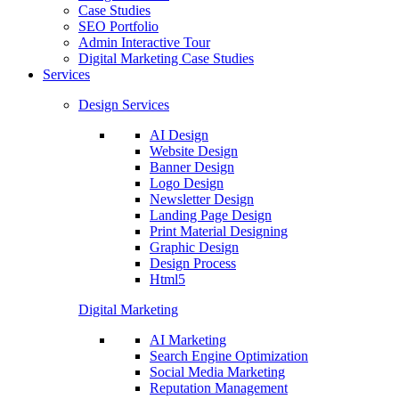
Case Studies
SEO Portfolio
Admin Interactive Tour
Digital Marketing Case Studies
Services
Design Services
AI Design
Website Design
Banner Design
Logo Design
Newsletter Design
Landing Page Design
Print Material Designing
Graphic Design
Design Process
Html5
Digital Marketing
AI Marketing
Search Engine Optimization
Social Media Marketing
Reputation Management