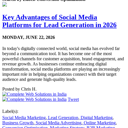
Key Advantages of Social Media
Platforms for Lead Generation in 2026
MONDAY,
JUNE 22, 2026
In today's digitally connected world, social media has evolved far
beyond a communication tool. It has become one of the most
powerful channels for customer acquisition, brand engagement, and
revenue growth. As businesses continue embracing digital
transformation, social media platforms are playing an increasingly
important role in helping organizations connect with their target
audience and generate high-quality leads.
Posted by
Chris H.
Tweet
Label(s):
Social Media Marketing
,
Lead Generation
,
Digital Marketing
,
Business Growth
,
Social Media Advertising
,
Online Marketing
,
Conversion Optimization
,
Marketing Strategy
,
B2B Marketing
,