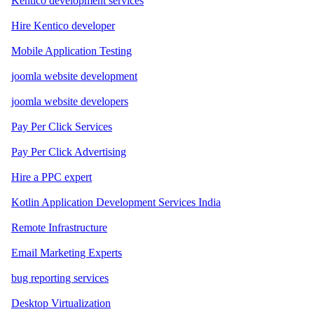
Kentico development services
Hire Kentico developer
Mobile Application Testing
joomla website development
joomla website developers
Pay Per Click Services
Pay Per Click Advertising
Hire a PPC expert
Kotlin Application Development Services India
Remote Infrastructure
Email Marketing Experts
bug reporting services
Desktop Virtualization