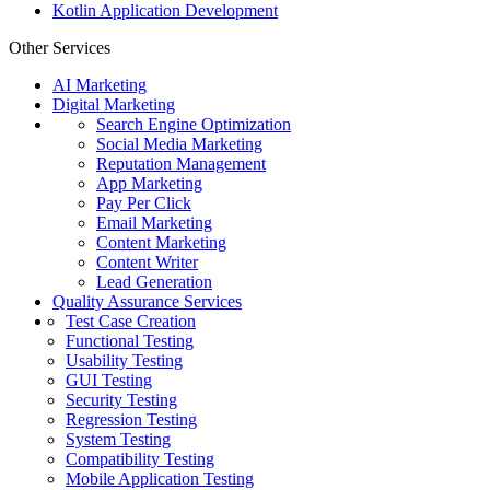
Kotlin Application Development
Other Services
AI Marketing
Digital Marketing
Search Engine Optimization
Social Media Marketing
Reputation Management
App Marketing
Pay Per Click
Email Marketing
Content Marketing
Content Writer
Lead Generation
Quality Assurance Services
Test Case Creation
Functional Testing
Usability Testing
GUI Testing
Security Testing
Regression Testing
System Testing
Compatibility Testing
Mobile Application Testing