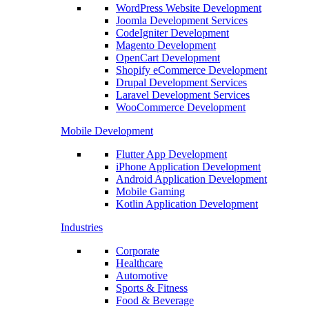
WordPress Website Development
Joomla Development Services
CodeIgniter Development
Magento Development
OpenCart Development
Shopify eCommerce Development
Drupal Development Services
Laravel Development Services
WooCommerce Development
Mobile Development
Flutter App Development
iPhone Application Development
Android Application Development
Mobile Gaming
Kotlin Application Development
Industries
Corporate
Healthcare
Automotive
Sports & Fitness
Food & Beverage