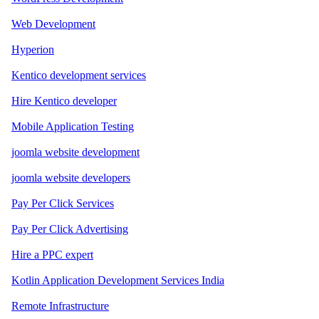
Web Development
Hyperion
Kentico development services
Hire Kentico developer
Mobile Application Testing
joomla website development
joomla website developers
Pay Per Click Services
Pay Per Click Advertising
Hire a PPC expert
Kotlin Application Development Services India
Remote Infrastructure