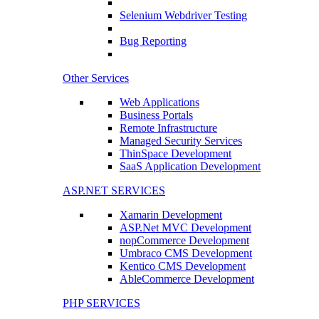
Selenium Webdriver Testing
Bug Reporting
Other Services
Web Applications
Business Portals
Remote Infrastructure
Managed Security Services
ThinSpace Development
SaaS Application Development
ASP.NET SERVICES
Xamarin Development
ASP.Net MVC Development
nopCommerce Development
Umbraco CMS Development
Kentico CMS Development
AbleCommerce Development
PHP SERVICES