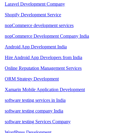
Laravel Development Company
Shopify Development Service
nopCommerce development services
nopCommerce Development Company India
Android App Development India
Hire Android App Developers from India
Online Reputation Management Services
ORM Strategy Development
Xamarin Mobile Application Development
software testing services in India
software testing company India
software testing Services Company
WordPress Development