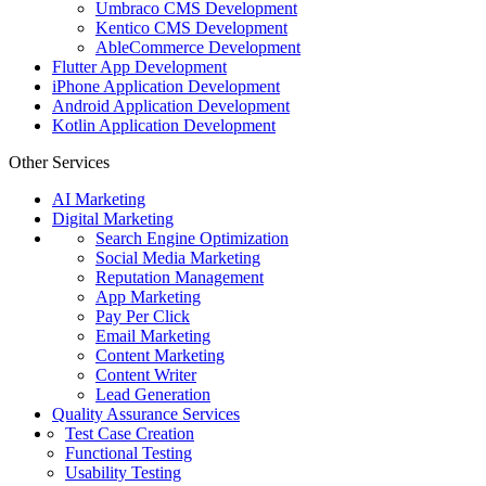
Umbraco CMS Development
Kentico CMS Development
AbleCommerce Development
Flutter App Development
iPhone Application Development
Android Application Development
Kotlin Application Development
Other Services
AI Marketing
Digital Marketing
Search Engine Optimization
Social Media Marketing
Reputation Management
App Marketing
Pay Per Click
Email Marketing
Content Marketing
Content Writer
Lead Generation
Quality Assurance Services
Test Case Creation
Functional Testing
Usability Testing