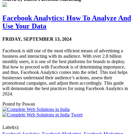
Facebook Analytics: How To Analyze And
Use Your Data
FRIDAY,
SEPTEMBER 13, 2024
Facebook is still one of the most efficient means of advertising a
business and interacting with its audience. With over 2.8 billion
monthly users, it is one of the best platforms for brands to deploy.
But how to proceed with Facebook is of determining importance,
and thus, Facebook Analytics comes into the relief. This tool helps
businesses understand their audience’s actions, assess their
promotional campaigns, and adjust them accordingly. This guide
will demonstrate the best practices for using Facebook Analytics in
2024.
Posted by
Pawan
Tweet
Label(s):
Facebook Analytics
,
Facebook Marketing
,
Facebook Marketing