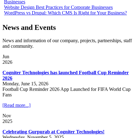
Businesses
Website Design Best Practices for Corporate Businesses
WordPress vs Drupal: Which CMS Is Right for Your Business?
News and Events
News and information of our company, projects, partnerships, staff
and community.
Jun
2026
Cogniter Technologies has launched Football Cup Reminder
2026
Monday, June 15, 2026
Football Cup Reminder 2026 App Launched for FIFA World Cup
Fans
[Read more...]
Nov
2025
Celebrating Gurpurab at Cogniter Technologies!
Wednesday, November 5, 2025