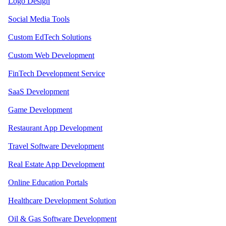
Logo Design
Social Media Tools
Custom EdTech Solutions
Custom Web Development
FinTech Development Service
SaaS Development
Game Development
Restaurant App Development
Travel Software Development
Real Estate App Development
Online Education Portals
Healthcare Development Solution
Oil & Gas Software Development