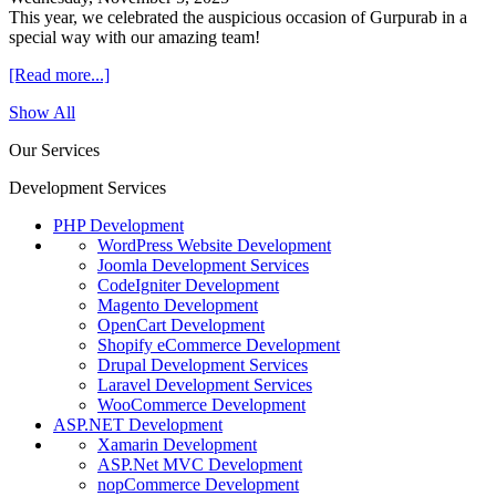
This year, we celebrated the auspicious occasion of Gurpurab in a
special way with our amazing team!
[Read more...]
Show All
Our Services
Development Services
PHP Development
WordPress Website Development
Joomla Development Services
CodeIgniter Development
Magento Development
OpenCart Development
Shopify eCommerce Development
Drupal Development Services
Laravel Development Services
WooCommerce Development
ASP.NET Development
Xamarin Development
ASP.Net MVC Development
nopCommerce Development