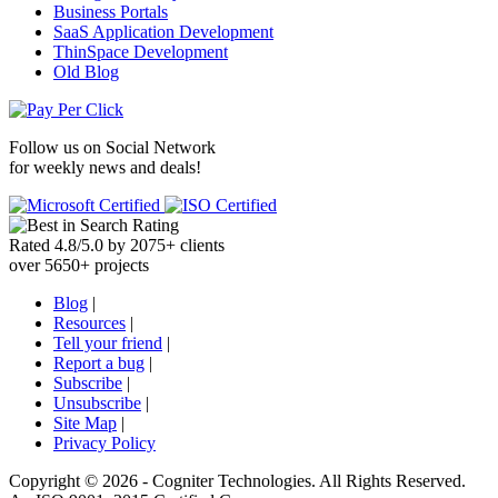
Business Portals
SaaS Application Development
ThinSpace Development
Old Blog
Follow us on
Social Network
for weekly news and deals!
Rated
4.8
/
5.0
by
2075
+
clients
over
5650
+ projects
Blog
|
Resources
|
Tell your friend
|
Report a bug
|
Subscribe
|
Unsubscribe
|
Site Map
|
Privacy Policy
Copyright ©
2026 -
Cogniter Technologies. All Rights Reserved.