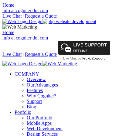
Home
info at cogniter dot com
Live Chat
|
Request a Quote
Home
info at cogniter dot com
Live Chat
|
Request a Quote
COMPANY
Overview
Our Advantages
Features
Why Cogniter?
Support
Blog
Portfolio
Our Portfolio
Mobile Apps
Web Development
Design Services