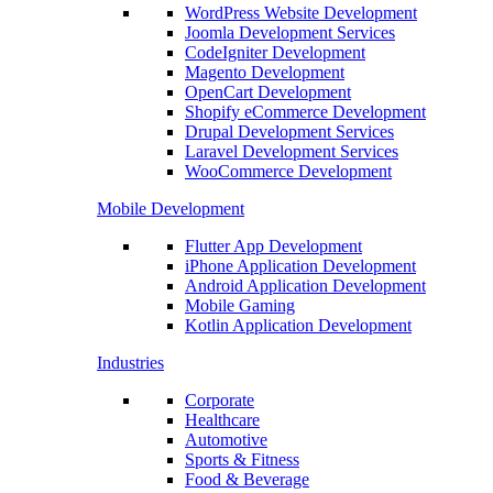
WordPress Website Development
Joomla Development Services
CodeIgniter Development
Magento Development
OpenCart Development
Shopify eCommerce Development
Drupal Development Services
Laravel Development Services
WooCommerce Development
Mobile Development
Flutter App Development
iPhone Application Development
Android Application Development
Mobile Gaming
Kotlin Application Development
Industries
Corporate
Healthcare
Automotive
Sports & Fitness
Food & Beverage