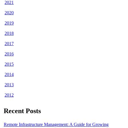
2021
2020
2019
2018
2017
2016
2015
2014
2013
2012
Recent Posts
Remote Infrastructure Management: A Guide for Growing