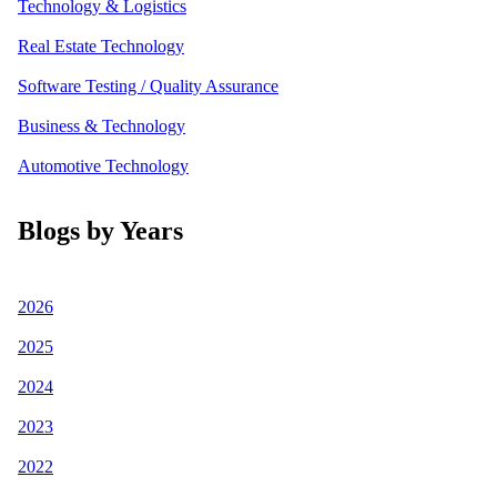
Technology & Logistics
Real Estate Technology
Software Testing / Quality Assurance
Business & Technology
Automotive Technology
Blogs by Years
2026
2025
2024
2023
2022