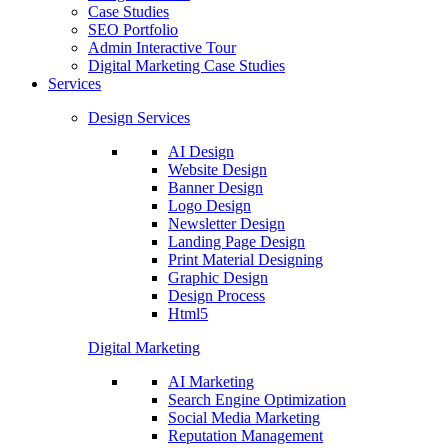
Case Studies
SEO Portfolio
Admin Interactive Tour
Digital Marketing Case Studies
Services
Design Services
AI Design
Website Design
Banner Design
Logo Design
Newsletter Design
Landing Page Design
Print Material Designing
Graphic Design
Design Process
Html5
Digital Marketing
AI Marketing
Search Engine Optimization
Social Media Marketing
Reputation Management