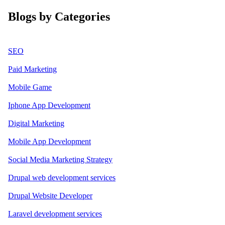
Blogs by Categories
SEO
Paid Marketing
Mobile Game
Iphone App Development
Digital Marketing
Mobile App Development
Social Media Marketing Strategy
Drupal web development services
Drupal Website Developer
Laravel development services