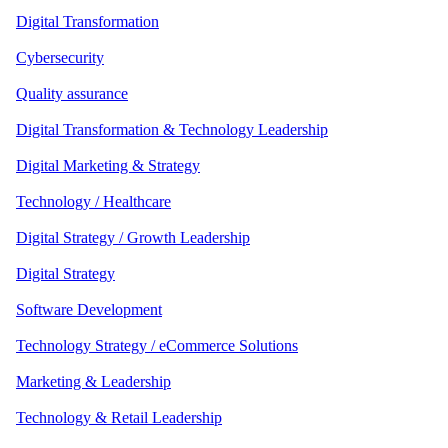
Digital Transformation
Cybersecurity
Quality assurance
Digital Transformation & Technology Leadership
Digital Marketing & Strategy
Technology / Healthcare
Digital Strategy / Growth Leadership
Digital Strategy
Software Development
Technology Strategy / eCommerce Solutions
Marketing & Leadership
Technology & Retail Leadership