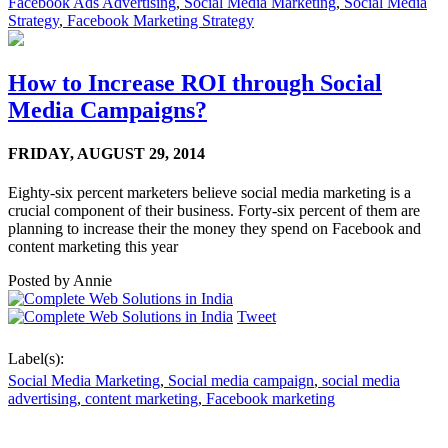
Facebook Ads Advertising
,
Social Media Marketing
,
Social Media
Strategy
,
Facebook Marketing Strategy
How to Increase ROI through Social
Media Campaigns?
FRIDAY,
AUGUST 29, 2014
Eighty-six percent marketers believe social media marketing is a
crucial component of their business. Forty-six percent of them are
planning to increase their the money they spend on Facebook and
content marketing this year
Posted by
Annie
Tweet
Label(s):
Social Media Marketing
,
Social media campaign
,
social media
advertising
,
content marketing
,
Facebook marketing