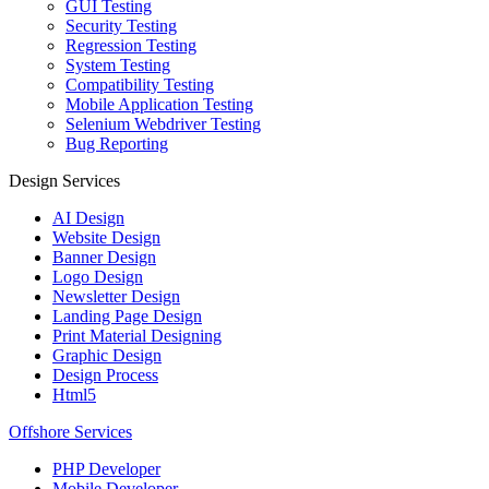
GUI Testing
Security Testing
Regression Testing
System Testing
Compatibility Testing
Mobile Application Testing
Selenium Webdriver Testing
Bug Reporting
Design Services
AI Design
Website Design
Banner Design
Logo Design
Newsletter Design
Landing Page Design
Print Material Designing
Graphic Design
Design Process
Html5
Offshore Services
PHP Developer
Mobile Developer