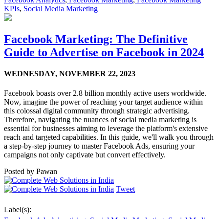
KPIs
,
Social Media Marketing
Facebook Marketing: The Definitive
Guide to Advertise on Facebook in 2024
WEDNESDAY,
NOVEMBER 22, 2023
Facebook boasts over 2.8 billion monthly active users worldwide.
Now, imagine the power of reaching your target audience within
this colossal digital community through strategic advertising.
Therefore, navigating the nuances of social media marketing is
essential for businesses aiming to leverage the platform's extensive
reach and targeted capabilities. In this guide, we'll walk you through
a step-by-step journey to master Facebook Ads, ensuring your
campaigns not only captivate but convert effectively.
Posted by
Pawan
Tweet
Label(s):