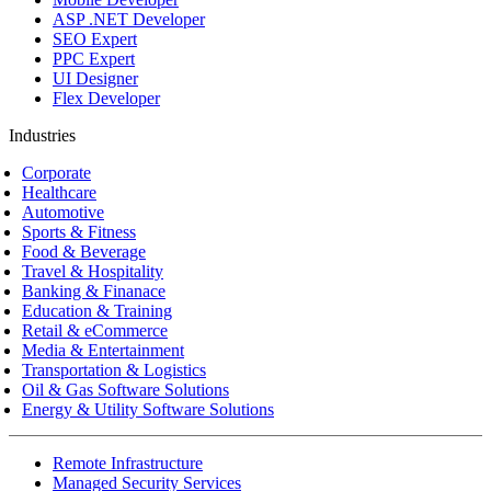
ASP .NET Developer
SEO Expert
PPC Expert
UI Designer
Flex Developer
Industries
Corporate
Healthcare
Automotive
Sports & Fitness
Food & Beverage
Travel & Hospitality
Banking & Finanace
Education & Training
Retail & eCommerce
Media & Entertainment
Transportation & Logistics
Oil & Gas Software Solutions
Energy & Utility Software Solutions
Remote Infrastructure
Managed Security Services