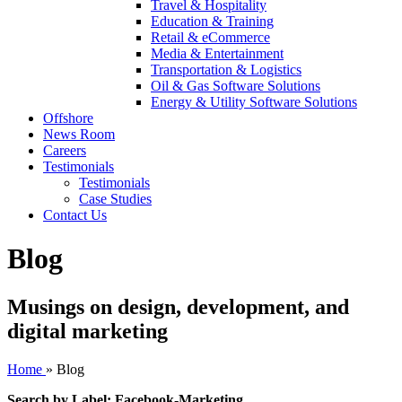
Travel & Hospitality
Education & Training
Retail & eCommerce
Media & Entertainment
Transportation & Logistics
Oil & Gas Software Solutions
Energy & Utility Software Solutions
Offshore
News Room
Careers
Testimonials
Testimonials
Case Studies
Contact Us
Blog
Musings on design, development, and
digital marketing
Home
»
Blog
Search by Label: Facebook-Marketing