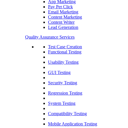
App Marketing
Pay Per Click
Email Marketing
Content Marketing
Content Writer
Lead Generation
Quality Assurance Services
Test Case Creation
Functional Testing
Usability Testing
GUI Testing
Security Testing
Regression Testing
System Testing
Compatibility Testing
Mobile Application Testing