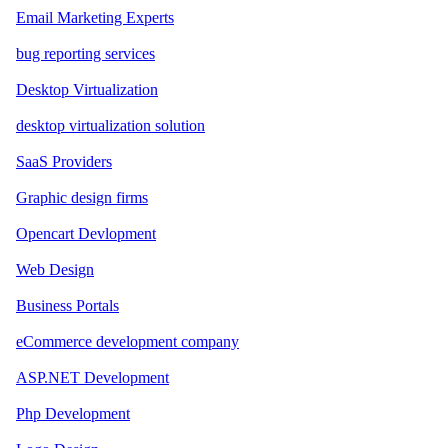
Email Marketing Experts
bug reporting services
Desktop Virtualization
desktop virtualization solution
SaaS Providers
Graphic design firms
Opencart Devlopment
Web Design
Business Portals
eCommerce development company
ASP.NET Development
Php Development