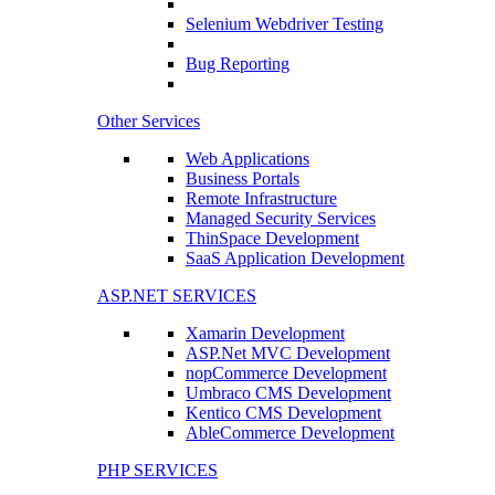
Selenium Webdriver Testing
Bug Reporting
Other Services
Web Applications
Business Portals
Remote Infrastructure
Managed Security Services
ThinSpace Development
SaaS Application Development
ASP.NET SERVICES
Xamarin Development
ASP.Net MVC Development
nopCommerce Development
Umbraco CMS Development
Kentico CMS Development
AbleCommerce Development
PHP SERVICES