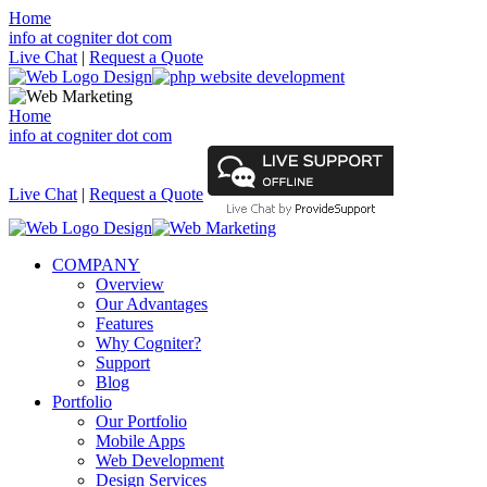
Home
info at cogniter dot com
Live Chat
|
Request a Quote
Home
info at cogniter dot com
Live Chat
|
Request a Quote
COMPANY
Overview
Our Advantages
Features
Why Cogniter?
Support
Blog
Portfolio
Our Portfolio
Mobile Apps
Web Development
Design Services