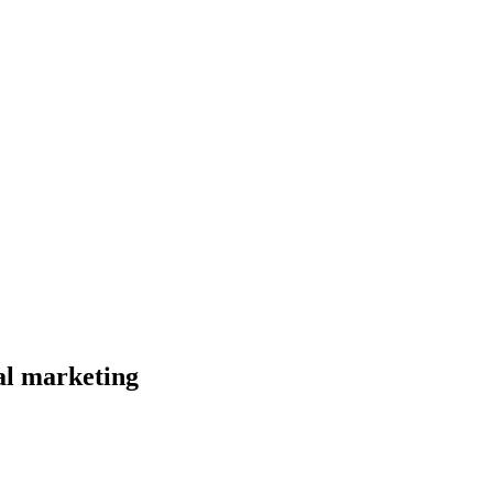
al marketing