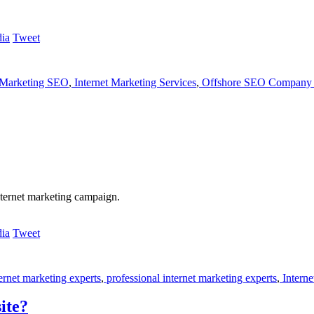
Tweet
 Marketing SEO
,
Internet Marketing Services
,
Offshore SEO Company 
nternet marketing campaign.
Tweet
ernet marketing experts
,
professional internet marketing experts
,
Interne
ite?