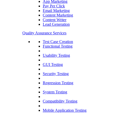
App Marketing
Pay Per Click
Email Marketing
Content Marketing
Content Writer
Lead Generation
Quality Assurance Services
Test Case Creation
Functional Testing
Usability Testing
GUI Testing
Security Testing
Regression Testing
System Testing
Compatibility Testing
Mobile Application Testing