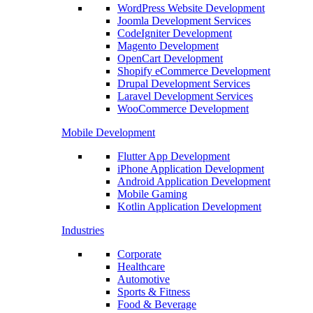
WordPress Website Development
Joomla Development Services
CodeIgniter Development
Magento Development
OpenCart Development
Shopify eCommerce Development
Drupal Development Services
Laravel Development Services
WooCommerce Development
Mobile Development
Flutter App Development
iPhone Application Development
Android Application Development
Mobile Gaming
Kotlin Application Development
Industries
Corporate
Healthcare
Automotive
Sports & Fitness
Food & Beverage