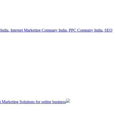
India
,
Internet Marketing Company India
,
PPC Company India
,
SEO
t Marketing Solutions for online business