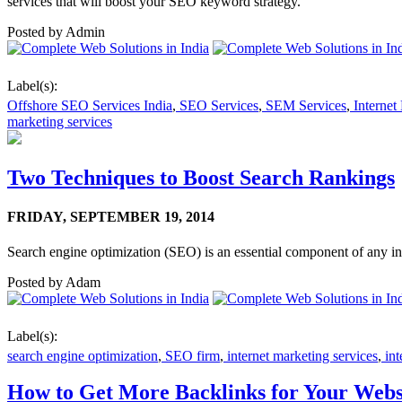
services that will boost your SEO keyword strategy.
Posted by
Admin
Label(s):
Offshore SEO Services India
,
SEO Services
,
SEM Services
,
Internet
marketing services
Two Techniques to Boost Search Rankings
FRIDAY,
SEPTEMBER 19, 2014
Search engine optimization (SEO) is an essential component of any i
Posted by
Adam
Label(s):
search engine optimization
,
SEO firm
,
internet marketing services
,
int
How to Get More Backlinks for Your Webs