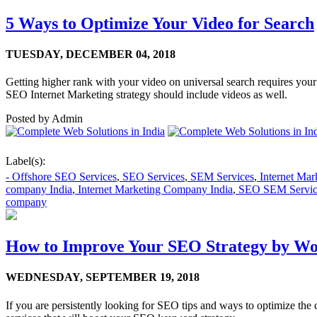
5 Ways to Optimize Your Video for Search
TUESDAY,
DECEMBER 04, 2018
Getting higher rank with your video on universal search requires your 
SEO Internet Marketing strategy should include videos as well.
Posted by
Admin
Label(s):
- Offshore SEO Services
,
SEO Services
,
SEM Services
,
Internet Ma
company India
,
Internet Marketing Company India
,
SEO SEM Servic
company
How to Improve Your SEO Strategy by W
WEDNESDAY,
SEPTEMBER 19, 2018
If you are persistently looking for SEO tips and ways to optimize th