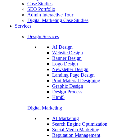
Case Studies
SEO Portfolio
Admin Interactive Tour
Digital Marketing Case Studies
Services
Design Services
AI Design
Website Design
Banner Design
Logo Design
Newsletter Design
Landing Page Design
Print Material Designing
Graphic Design
Design Process
Html5
Digital Marketing
AI Marketing
Search Engine Optimization
Social Media Marketing
Reputation Management