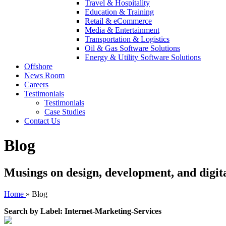
Travel & Hospitality
Education & Training
Retail & eCommerce
Media & Entertainment
Transportation & Logistics
Oil & Gas Software Solutions
Energy & Utility Software Solutions
Offshore
News Room
Careers
Testimonials
Testimonials
Case Studies
Contact Us
Blog
Musings on design, development, and digit
Home
»
Blog
Search by Label: Internet-Marketing-Services