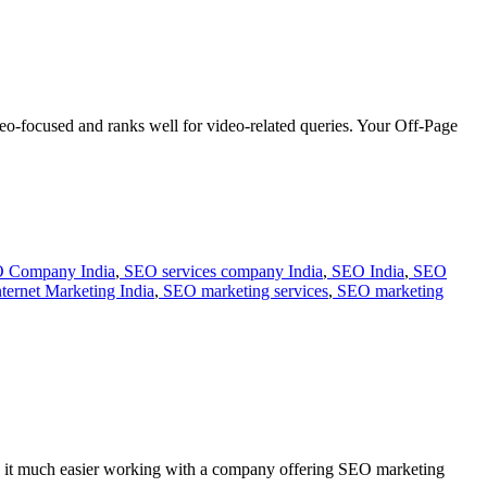
ideo-focused and ranks well for video-related queries. Your Off-Page
 Company India
,
SEO services company India
,
SEO India
,
SEO
ternet Marketing India
,
SEO marketing services
,
SEO marketing
find it much easier working with a company offering SEO marketing