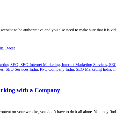
website to be authoritative and you also need to make sure that it is v
Tweet
rketing SEO
,
SEO Internet Marketing
,
Internet Marketing Services
,
SEO
es
,
SEO Services India
,
PPC Company India
,
SEO Marketing India
,
In
orking with a Company
e content on your website, you don’t have to do it all alone. You may 