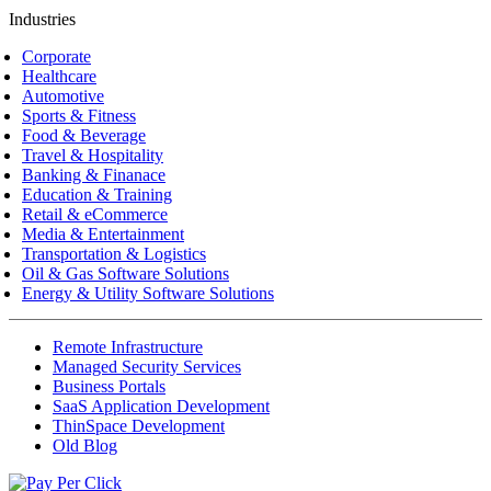
Industries
Corporate
Healthcare
Automotive
Sports & Fitness
Food & Beverage
Travel & Hospitality
Banking & Finanace
Education & Training
Retail & eCommerce
Media & Entertainment
Transportation & Logistics
Oil & Gas Software Solutions
Energy & Utility Software Solutions
Remote Infrastructure
Managed Security Services
Business Portals
SaaS Application Development
ThinSpace Development
Old Blog