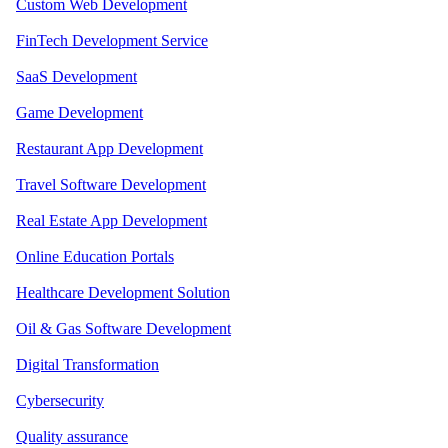
Custom Web Development
FinTech Development Service
SaaS Development
Game Development
Restaurant App Development
Travel Software Development
Real Estate App Development
Online Education Portals
Healthcare Development Solution
Oil & Gas Software Development
Digital Transformation
Cybersecurity
Quality assurance