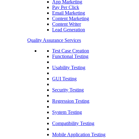
App Marketing
Pay Per Click
Email Marketing
Content Marketing
Content Writer
Lead Generation
Quality Assurance Services
Test Case Creation
Functional Testing
Usability Testing
GUI Testing
Security Testing
Regression Testing
System Testing
Compatibility Testing
Mobile Application Testing