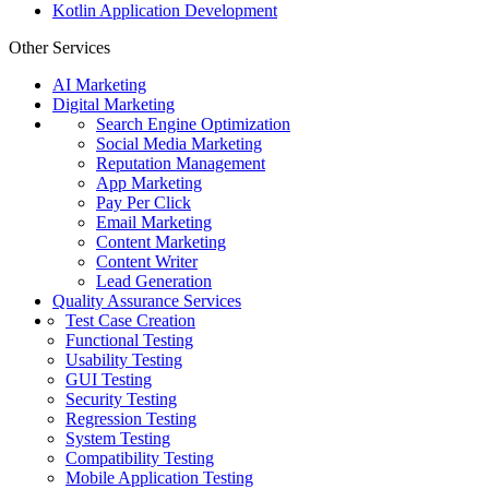
Kotlin Application Development
Other Services
AI Marketing
Digital Marketing
Search Engine Optimization
Social Media Marketing
Reputation Management
App Marketing
Pay Per Click
Email Marketing
Content Marketing
Content Writer
Lead Generation
Quality Assurance Services
Test Case Creation
Functional Testing
Usability Testing
GUI Testing
Security Testing
Regression Testing
System Testing
Compatibility Testing
Mobile Application Testing