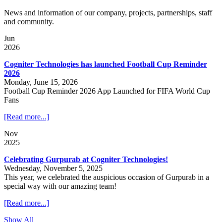
News and information of our company, projects, partnerships, staff
and community.
Jun
2026
Cogniter Technologies has launched Football Cup Reminder
2026
Monday, June 15, 2026
Football Cup Reminder 2026 App Launched for FIFA World Cup
Fans
[Read more...]
Nov
2025
Celebrating Gurpurab at Cogniter Technologies!
Wednesday, November 5, 2025
This year, we celebrated the auspicious occasion of Gurpurab in a
special way with our amazing team!
[Read more...]
Show All