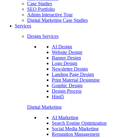
Case Studies
SEO Portfolio
Admin Interactive Tour
Digital Marketing Case Studies
Services
Design Services
AI Design
Website Design
Banner Design
Logo Design
Newsletter Design
Landing Page Design
Print Material Designing
Graphic Design
Design Process
Html5
Digital Marketing
AI Marketing
Search Engine Optimization
Social Media Marketing
Reputation Management