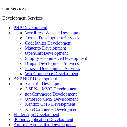
Our Services
Development Services
PHP Development
WordPress Website Development
Joomla Development Services
CodeIgniter Development
Magento Development
OpenCart Development
Shopify eCommerce Development
Drupal Development Services
Laravel Development Services
WooCommerce Development
ASP.NET Development
Xamarin Development
ASP.Net MVC Development
nopCommerce Development
Umbraco CMS Development
Kentico CMS Development
AbleCommerce Development
Flutter App Development
iPhone Application Development
Android Application Development