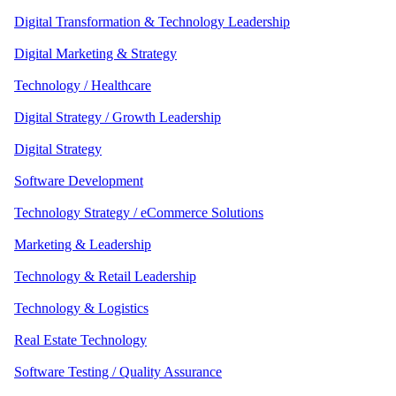
Digital Transformation & Technology Leadership
Digital Marketing & Strategy
Technology / Healthcare
Digital Strategy / Growth Leadership
Digital Strategy
Software Development
Technology Strategy / eCommerce Solutions
Marketing & Leadership
Technology & Retail Leadership
Technology & Logistics
Real Estate Technology
Software Testing / Quality Assurance