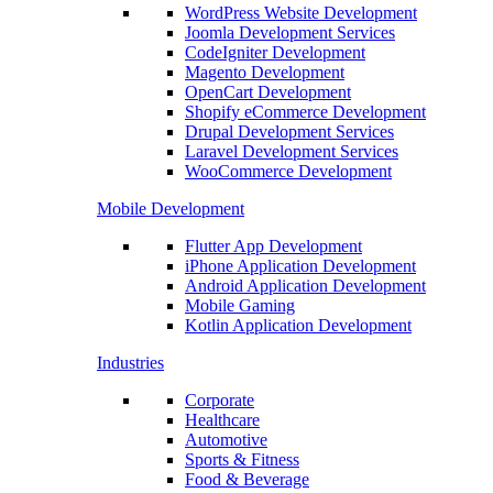
WordPress Website Development
Joomla Development Services
CodeIgniter Development
Magento Development
OpenCart Development
Shopify eCommerce Development
Drupal Development Services
Laravel Development Services
WooCommerce Development
Mobile Development
Flutter App Development
iPhone Application Development
Android Application Development
Mobile Gaming
Kotlin Application Development
Industries
Corporate
Healthcare
Automotive
Sports & Fitness
Food & Beverage