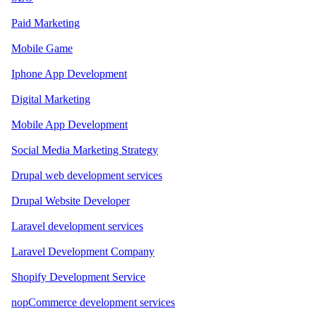
Paid Marketing
Mobile Game
Iphone App Development
Digital Marketing
Mobile App Development
Social Media Marketing Strategy
Drupal web development services
Drupal Website Developer
Laravel development services
Laravel Development Company
Shopify Development Service
nopCommerce development services