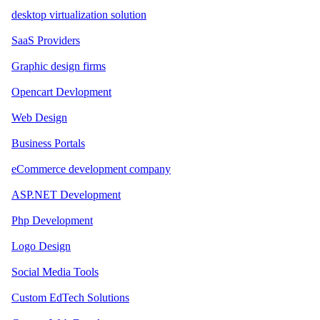
desktop virtualization solution
SaaS Providers
Graphic design firms
Opencart Devlopment
Web Design
Business Portals
eCommerce development company
ASP.NET Development
Php Development
Logo Design
Social Media Tools
Custom EdTech Solutions