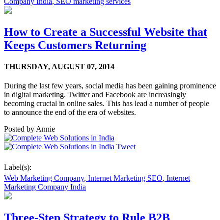
Company India
,
SEO marketing services
How to Create a Successful Website that
Keeps Customers Returning
THURSDAY,
AUGUST 07, 2014
During the last few years, social media has been gaining prominence
in digital marketing. Twitter and Facebook are increasingly
becoming crucial in online sales. This has lead a number of people
to announce the end of the era of websites.
Posted by
Annie
Tweet
Label(s):
Web Marketing Company
,
Internet Marketing SEO
,
Internet
Marketing Company India
Three-Step Strategy to Rule B2B