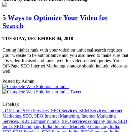
5 Ways to Optimize Your Video for
Search
TUESDAY,
DECEMBER 04, 2018
Getting higher rank with your video on universal search requires
your website to be authoritative and you also need to make sure that
it is video-focused and ranks well for video-related queries. Your
Off-Page SEO Internet Marketing strategy should include videos as
well.
Posted by
Admin
Tweet
Label(s):
- Offshore SEO Services
,
SEO Services
,
SEM Services
,
Internet
Marketing SEO
,
SEO Internet Marketing
,
Internet Marketing
Services
,
SEO Company India
,
SEO services company India
,
SEO
India
,
SEO company India
,
Internet Marketing Company India
,
SEO SEM Services
,
SEO Services India
,
PPC Company India
,