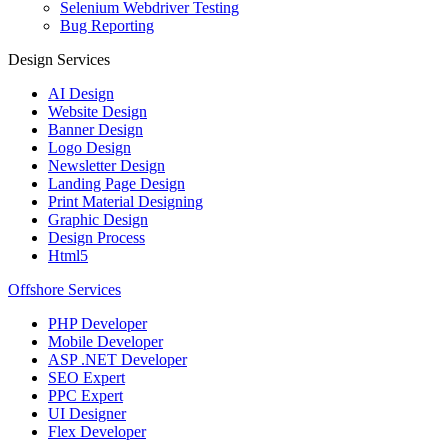
Selenium Webdriver Testing
Bug Reporting
Design Services
AI Design
Website Design
Banner Design
Logo Design
Newsletter Design
Landing Page Design
Print Material Designing
Graphic Design
Design Process
Html5
Offshore Services
PHP Developer
Mobile Developer
ASP .NET Developer
SEO Expert
PPC Expert
UI Designer
Flex Developer