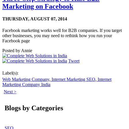
Marketing on Facebook
THURSDAY,
AUGUST 07, 2014
Facebook marketing works well for B2B companies. If you target
other businesses, you may need to rethink how you run your
Facebook page
Posted by
Annie
Tweet
Label(s):
Web Marketing Company
,
Internet Marketing SEO
,
Internet
Marketing Company India
Next >
Blogs by Categories
SEO