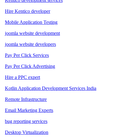
Kentico development services
Hire Kentico developer
Mobile Application Testing
joomla website development
joomla website developers
Pay Per Click Services
Pay Per Click Advertising
Hire a PPC expert
Kotlin Application Development Services India
Remote Infrastructure
Email Marketing Experts
bug reporting services
Desktop Virtualization