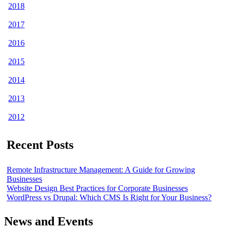
2018
2017
2016
2015
2014
2013
2012
Recent Posts
Remote Infrastructure Management: A Guide for Growing
Businesses
Website Design Best Practices for Corporate Businesses
WordPress vs Drupal: Which CMS Is Right for Your Business?
News and Events