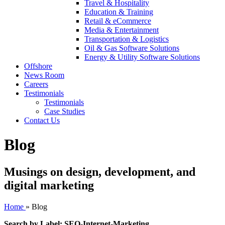
Travel & Hospitality
Education & Training
Retail & eCommerce
Media & Entertainment
Transportation & Logistics
Oil & Gas Software Solutions
Energy & Utility Software Solutions
Offshore
News Room
Careers
Testimonials
Testimonials
Case Studies
Contact Us
Blog
Musings on design, development, and
digital marketing
Home
»
Blog
Search by Label: SEO-Internet-Marketing