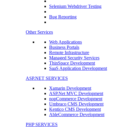
Selenium Webdriver Testing
Bug Reporting
Other Services
Web Applications
Business Portals
Remote Infrastructure
Managed Security Services
ThinSpace Development
SaaS Application Development
ASP.NET SERVICES
Xamarin Development
ASP.Net MVC Development
nopCommerce Development
Umbraco CMS Development
Kentico CMS Development
AbleCommerce Development
PHP SERVICES