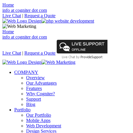
Home
info at cogniter dot com
Live Chat
|
Request a Quote
Home
info at cogniter dot com
Live Chat
|
Request a Quote
COMPANY
Overview
Our Advantages
Features
Why Cogniter?
Support
Blog
Portfolio
Our Portfolio
Mobile Apps
Web Development
Design Services