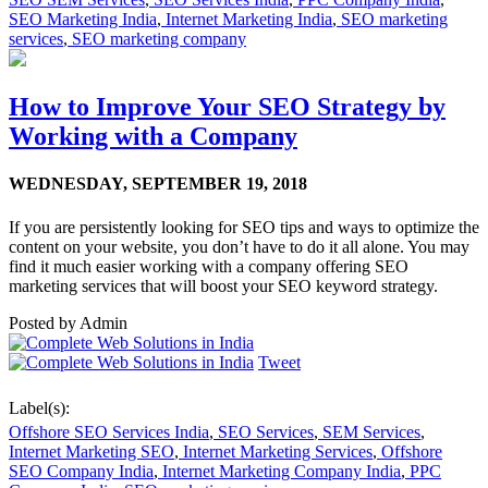
SEO Marketing India
,
Internet Marketing India
,
SEO marketing
services
,
SEO marketing company
How to Improve Your SEO Strategy by
Working with a Company
WEDNESDAY,
SEPTEMBER 19, 2018
If you are persistently looking for SEO tips and ways to optimize the
content on your website, you don’t have to do it all alone. You may
find it much easier working with a company offering SEO
marketing services that will boost your SEO keyword strategy.
Posted by
Admin
Tweet
Label(s):
Offshore SEO Services India
,
SEO Services
,
SEM Services
,
Internet Marketing SEO
,
Internet Marketing Services
,
Offshore
SEO Company India
,
Internet Marketing Company India
,
PPC