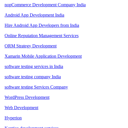
nopCommerce Development Company India
Android App Development India
Hire Android App Developers from India
Online Reputation Management Services
ORM Strategy Development
Xamarin Mobile Application Development
software testing services in India
software testing company India
software testing Services Company
WordPress Development
Web Development
Hyperion