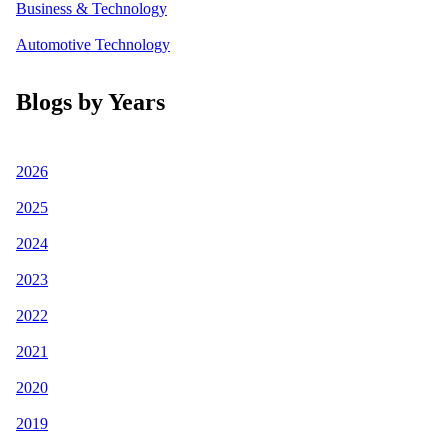
Business & Technology
Automotive Technology
Blogs by Years
2026
2025
2024
2023
2022
2021
2020
2019